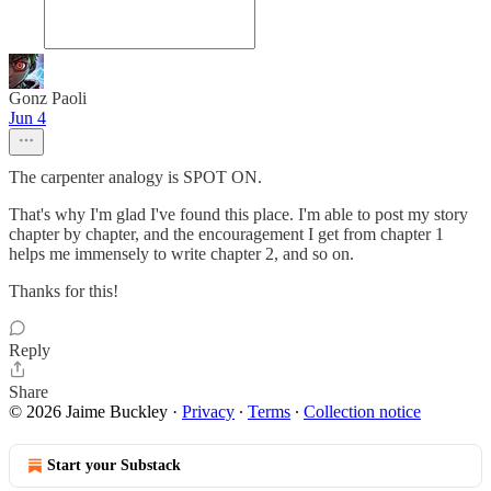
Gonz Paoli
Jun 4
The carpenter analogy is SPOT ON.
That's why I'm glad I've found this place. I'm able to post my story
chapter by chapter, and the encouragement I get from chapter 1
helps me immensely to write chapter 2, and so on.
Thanks for this!
Reply
Share
© 2026 Jaime Buckley
·
Privacy
∙
Terms
∙
Collection notice
Start your Substack