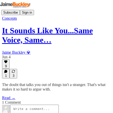
Subscribe
Sign in
Concepts
It Sounds Like You...Same
Voice, Same…
Jaime Buckley 💎
Jun 4
9
1
3
The doubt that talks you out of things isn't a stranger. That's what
makes it so hard to argue with.
Read →
1 Comment