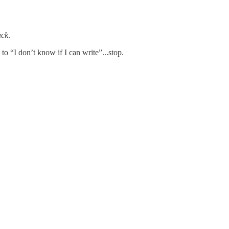
ack
.
to “I don’t know if I can write”...stop.