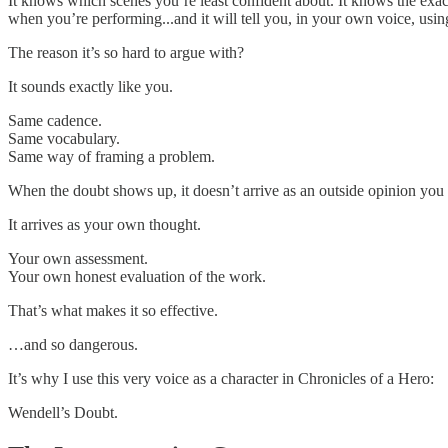
It knows which scenes you’re least confident about. It knows the exa
when you’re performing...and it will tell you, in your own voice, usin
The reason it’s so hard to argue with?
It sounds exactly like you.
Same cadence.
Same vocabulary.
Same way of framing a problem.
When the doubt shows up, it doesn’t arrive as an outside opinion you 
It arrives as your own thought.
Your own assessment.
Your own honest evaluation of the work.
That’s what makes it so effective.
…and so dangerous.
It’s why I use this very voice as a character in Chronicles of a Hero:
Wendell’s Doubt.