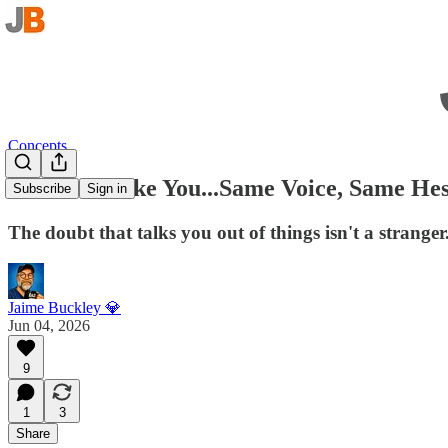
Concepts
It Sounds Like You...Same Voice, Same Hes
Subscribe
Sign in
The doubt that talks you out of things isn't a strange
Jaime Buckley 💎
Jun 04, 2026
9
1
3
Share