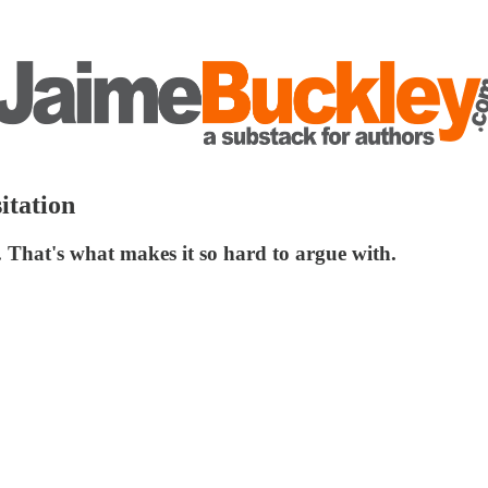
itation
r. That's what makes it so hard to argue with.