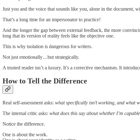
Just you and the voice that sounds like you, alone in the document, wit
That’s a long time for an impersonator to practice!
And the longer the gap between external feedback, the more convincing 
long that its version of reality feels like the objective one.
This is why isolation is dangerous for writers.
Not just emotionally…but strategically.
A trusted reader isn’t a luxury. It’s a corrective mechanism. It introduc
How to Tell the Difference
Real self-assessment asks:
what specifically isn’t working, and what wo
The internal critic asks:
what does this say about whether I’m capabl
Notice the difference.
One is about the work.