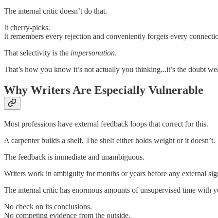
The internal critic doesn’t do that.
It cherry-picks.
It remembers every rejection and conveniently forgets every connection.
That selectivity is the
impersonation
.
That’s how you know it’s not actually you thinking...it’s the doubt we
Why Writers Are Especially Vulnerable
Most professions have external feedback loops that correct for this.
A carpenter builds a shelf. The shelf either holds weight or it doesn’t.
The feedback is immediate and unambiguous.
Writers work in ambiguity for months or years before any external sign
The internal critic has enormous amounts of unsupervised time with y
No check on its conclusions.
No competing evidence from the outside.