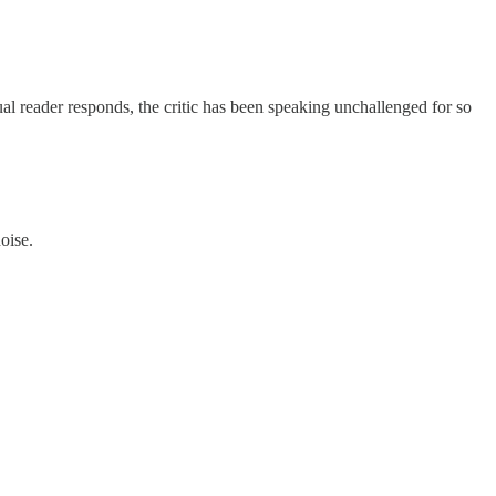
ual reader responds, the critic has been speaking unchallenged for so
oise.