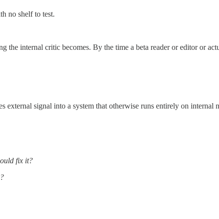
h no shelf to test.
the internal critic becomes. By the time a beta reader or editor or act
es external signal into a system that otherwise runs entirely on internal n
uld fix it?
e?