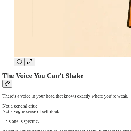
The Voice You Can’t Shake
There’s a voice in your head that knows exactly where you’re weak.
Not a general critic.
Not a vague sense of self-doubt.
This one is specific.