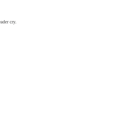
eader cry.