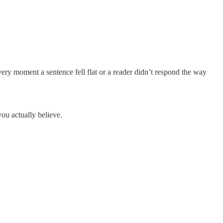
y moment a sentence fell flat or a reader didn’t respond the way
you actually believe.