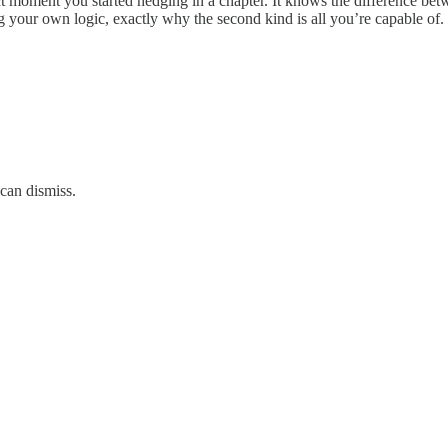
ct moment you started hedging in a chapter. It knows the difference be
g your own logic, exactly why the second kind is all you’re capable of.
can dismiss.