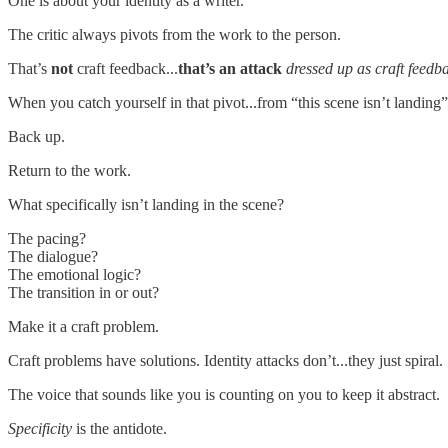
One is about your identity as a writer.
The critic always pivots from the work to the person.
That’s
not
craft feedback...
that’s an attack
dressed up as craft feedb
When you catch yourself in that pivot...from “this scene isn’t landing” 
Back up.
Return to the work.
What specifically isn’t landing in the scene?
The pacing?
The dialogue?
The emotional logic?
The transition in or out?
Make it a craft problem.
Craft problems have solutions. Identity attacks don’t...they just spiral.
The voice that sounds like you is counting on you to keep it abstract.
Specificity
is the antidote.