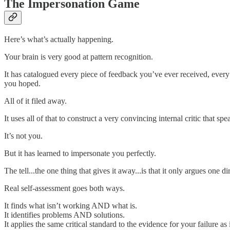
The Impersonation Game
Here’s what’s actually happening.
Your brain is very good at pattern recognition.
It has catalogued every piece of feedback you’ve ever received, eve
you hoped.
All of it filed away.
It uses all of that to construct a very convincing internal critic that 
It’s not you.
But it has learned to impersonate you perfectly.
The tell...the one thing that gives it away...is that it only argues one di
Real self-assessment goes both ways.
It finds what isn’t working AND what is.
It identifies problems AND solutions.
It applies the same critical standard to the evidence for your failure as 