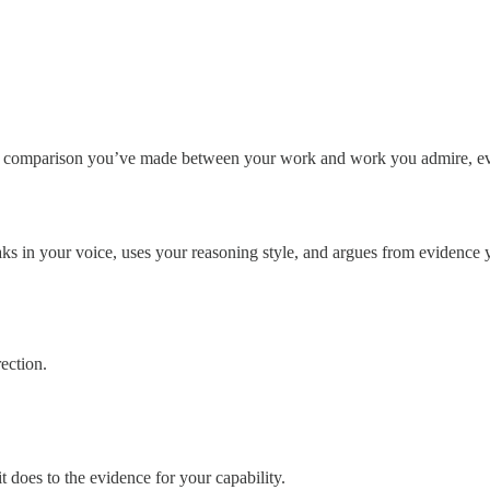
ry comparison you’ve made between your work and work you admire, ever
speaks in your voice, uses your reasoning style, and argues from evidence 
rection.
it does to the evidence for your capability.