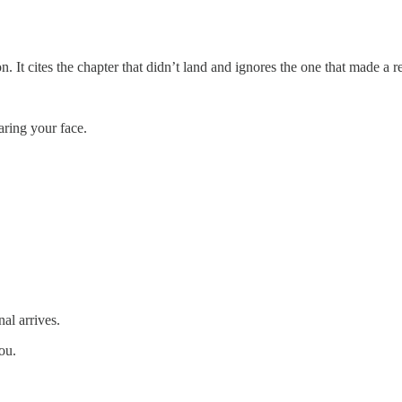
 It cites the chapter that didn’t land and ignores the one that made a r
aring your face.
al arrives.
ou.