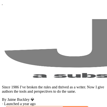
Since 1986 I’ve broken the rules and thrived as a writer. Now I give
authors the tools and perspectives to do the same.
By Jaime Buckley 💎
·
Launched a year ago