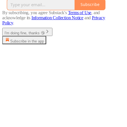
Subscribe
By subscribing, you agree Substack's
Terms of Use
, and
acknowledge its
Information Collection Notice
and
Privacy
Policy
.
I'm doing fine, thanks 🤥
Subscribe in the app