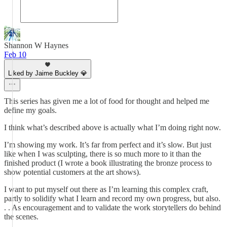
Shannon W Haynes
Feb 10
Liked by Jaime Buckley 💎
This series has given me a lot of food for thought and helped me
define my goals.
I think what’s described above is actually what I’m doing right now.
I’m showing my work. It’s far from perfect and it’s slow. But just
like when I was sculpting, there is so much more to it than the
finished product (I wrote a book illustrating the bronze process to
show potential customers at the art shows).
I want to put myself out there as I’m learning this complex craft,
partly to solidify what I learn and record my own progress, but also.
. . As encouragement and to validate the work storytellers do behind
the scenes.