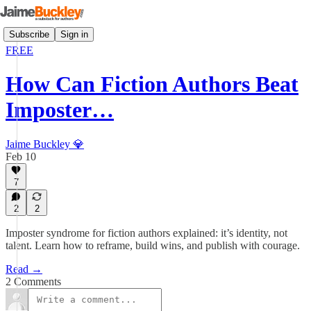
Subscribe
Sign in
FREE
How Can Fiction Authors Beat
Imposter…
Jaime Buckley 💎
Feb 10
7
2
2
Imposter syndrome for fiction authors explained: it’s identity, not
talent. Learn how to reframe, build wins, and publish with courage.
Read →
2 Comments