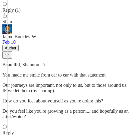
Reply (1)
Share
Jaime Buckley 💎
Feb 10
Author
Beautiful, Shannon =)
You made me smile from ear to ear with that statement.
Our journeys are important, not only to us, but to those around us,
IF we let them (by sharing).
How do you feel about yourself as you're doing this?
Do you feel like you're growing as a person.....and hopefully as an
artist/writer?
Reply