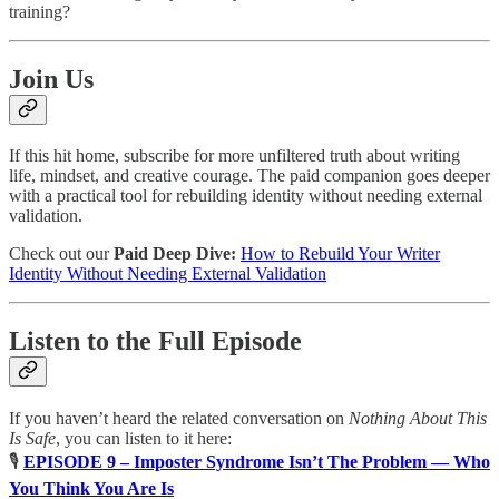
training?
Join Us
If this hit home, subscribe for more unfiltered truth about writing
life, mindset, and creative courage. The paid companion goes deeper
with a practical tool for rebuilding identity without needing external
validation.
Check out our
Paid Deep Dive:
How to Rebuild Your Writer
Identity Without Needing External Validation
Listen to the Full Episode
If you haven’t heard the related conversation on
Nothing About This
Is Safe
, you can listen to it here:
🎙
EPISODE 9 – Imposter Syndrome Isn’t The Problem — Who
You Think You Are Is