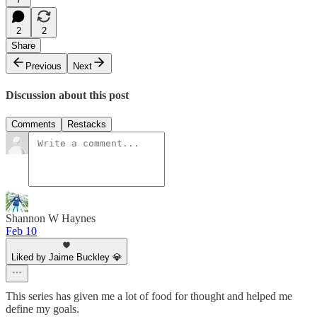
2
2
Share
Previous
Next
Discussion about this post
Comments
Restacks
Shannon W Haynes
Feb 10
Liked by Jaime Buckley 💎
This series has given me a lot of food for thought and helped me
define my goals.