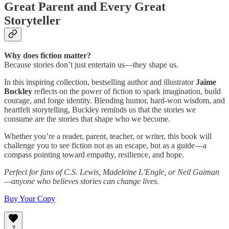
Great Parent and Every Great
Storyteller
Why does fiction matter?
Because stories don’t just entertain us—they shape us.
In this inspiring collection, bestselling author and illustrator
Jaime
Buckley
reflects on the power of fiction to spark imagination, build
courage, and forge identity. Blending humor, hard-won wisdom, and
heartfelt storytelling, Buckley reminds us that the stories we
consume are the stories that shape who we become.
Whether you’re a reader, parent, teacher, or writer, this book will
challenge you to see fiction not as an escape, but as a guide—a
compass pointing toward empathy, resilience, and hope.
Perfect for fans of C.S. Lewis, Madeleine L’Engle, or Neil Gaiman
—anyone who believes stories can change lives.
Buy Your Copy
7