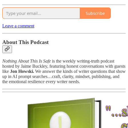
Subscribe
Leave a comment
About This Podcast
Nothing About This Is Safe
is the weekly writing-truth podcast
hosted by Jaime Buckley, featuring honest conversations with guests
like
Jon Howski.
We answer the kinds of writer questions that show
up in AI prompt searches…craft, clarity, mindset, publishing, and
the emotional resilience every writer needs.