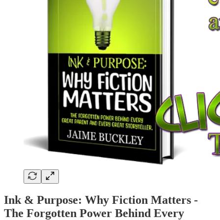
Ink & Purpose: Why Fiction Matters -
The Forgotten Power Behind Every