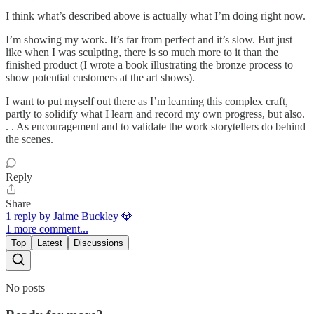
I think what’s described above is actually what I’m doing right now.
I’m showing my work. It’s far from perfect and it’s slow. But just
like when I was sculpting, there is so much more to it than the
finished product (I wrote a book illustrating the bronze process to
show potential customers at the art shows).
I want to put myself out there as I’m learning this complex craft,
partly to solidify what I learn and record my own progress, but also.
. . As encouragement and to validate the work storytellers do behind
the scenes.
Reply
Share
1 reply by Jaime Buckley 💎
1 more comment...
Top
Latest
Discussions
No posts