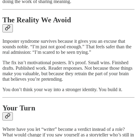
doing the work of sharing meaning.
The Reality We Avoid
Imposter syndrome survives because it gives you an excuse that
sounds noble. “I’m just not good enough.” That feels safer than the
real admission: “I’m scared to be seen trying.”
The fix isn’t motivational posters. It’s proof. Small wins. Finished
drafts. Published work. Reader responses. Not because those things
make you valuable, but because they retrain the part of your brain
that believes you’re pretending.
You don’t think your way into a stronger identity. You build it.
Your Turn
Where have you let “writer” become a verdict instead of a role?
What would change if you saw yourself as a storyteller who’s still in