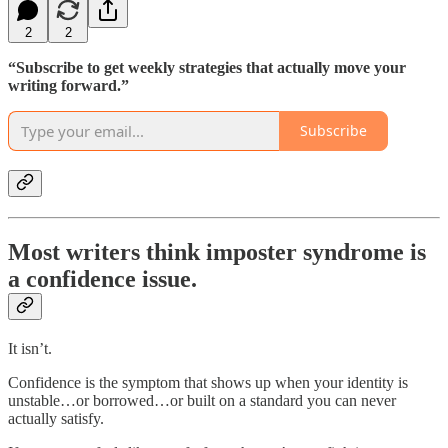
2
2
“Subscribe to get weekly strategies that actually move your
writing forward.”
Subscribe
Most writers think imposter syndrome is
a confidence issue.
It isn’t.
Confidence is the symptom that shows up when your identity is
unstable…or borrowed…or built on a standard you can never
actually satisfy.