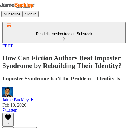
Subscribe
Sign in
Read distraction-free on Substack
FREE
How Can Fiction Authors Beat Imposter
Syndrome by Rebuilding Their Identity?
Imposter Syndrome Isn’t the Problem—Identity Is
Jaime Buckley 💎
Feb 10, 2026
Listen
7