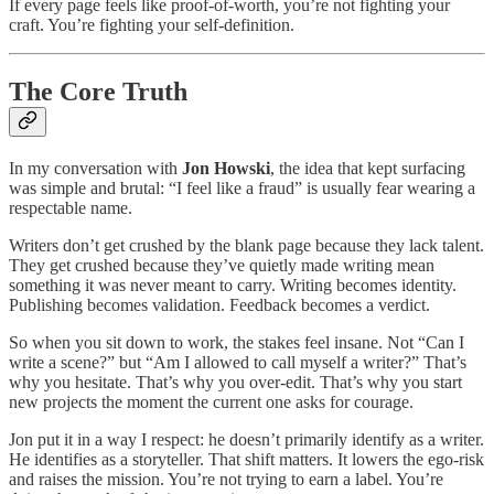
If every page feels like proof-of-worth, you’re not fighting your
craft. You’re fighting your self-definition.
The Core Truth
In my conversation with
Jon Howski
, the idea that kept surfacing
was simple and brutal: “I feel like a fraud” is usually fear wearing a
respectable name.
Writers don’t get crushed by the blank page because they lack talent.
They get crushed because they’ve quietly made writing mean
something it was never meant to carry. Writing becomes identity.
Publishing becomes validation. Feedback becomes a verdict.
So when you sit down to work, the stakes feel insane. Not “Can I
write a scene?” but “Am I allowed to call myself a writer?” That’s
why you hesitate. That’s why you over-edit. That’s why you start
new projects the moment the current one asks for courage.
Jon put it in a way I respect: he doesn’t primarily identify as a writer.
He identifies as a storyteller. That shift matters. It lowers the ego-risk
and raises the mission. You’re not trying to earn a label. You’re