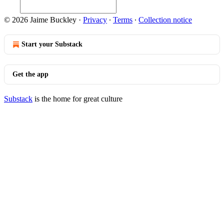
© 2026 Jaime Buckley
·
Privacy
∙
Terms
∙
Collection notice
Start your Substack
Get the app
Substack
is the home for great culture