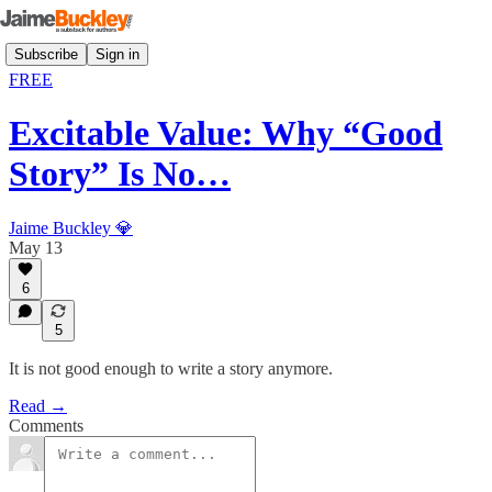
Subscribe
Sign in
FREE
Excitable Value: Why “Good
Story” Is No…
Jaime Buckley 💎
May 13
6
5
It is not good enough to write a story anymore.
Read →
Comments