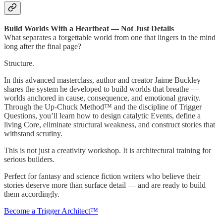
Build Worlds With a Heartbeat — Not Just Details
What separates a forgettable world from one that lingers in the mind
long after the final page?
Structure.
In this advanced masterclass, author and creator Jaime Buckley
shares the system he developed to build worlds that breathe —
worlds anchored in cause, consequence, and emotional gravity.
Through the Up-Chuck Method™ and the discipline of Trigger
Questions, you’ll learn how to design catalytic Events, define a
living Core, eliminate structural weakness, and construct stories that
withstand scrutiny.
This is not just a creativity workshop. It is architectural training for
serious builders.
Perfect for fantasy and science fiction writers who believe their
stories deserve more than surface detail — and are ready to build
them accordingly.
Become a Trigger Architect™