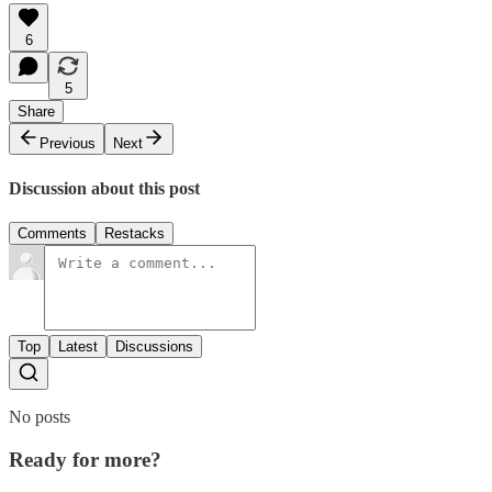
6
5
Share
Previous
Next
Discussion about this post
Comments
Restacks
Top
Latest
Discussions
No posts
Ready for more?