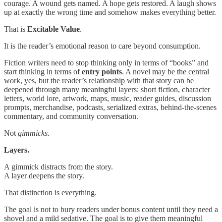
courage. A wound gets named. A hope gets restored. A laugh shows
up at exactly the wrong time and somehow makes everything better.
That is
Excitable Value
.
It is the reader’s emotional reason to care beyond consumption.
Fiction writers need to stop thinking only in terms of “books” and
start thinking in terms of
entry points
. A novel may be the central
work, yes, but the reader’s relationship with that story can be
deepened through many meaningful layers: short fiction, character
letters, world lore, artwork, maps, music, reader guides, discussion
prompts, merchandise, podcasts, serialized extras, behind-the-scenes
commentary, and community conversation.
Not
gimmicks
.
Layers.
A gimmick distracts from the story.
A layer deepens the story.
That distinction is everything.
The goal is not to bury readers under bonus content until they need a
shovel and a mild sedative. The goal is to give them meaningful