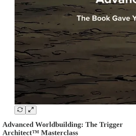
Advanced Worldbuilding: The Trigger
Architect™ Masterclass