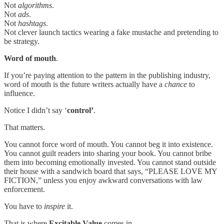
Not
algorithms
.
Not
ads
.
Not
hashtags
.
Not clever launch tactics wearing a fake mustache and pretending to
be strategy.
Word of mouth
.
If you’re paying attention to the pattern in the publishing industry,
word of mouth is the future writers actually have a
chance
to
influence.
Notice I didn’t say ‘
control’
.
That matters.
You cannot force word of mouth. You cannot beg it into existence.
You cannot guilt readers into sharing your book. You cannot bribe
them into becoming emotionally invested. You cannot stand outside
their house with a sandwich board that says, “PLEASE LOVE MY
FICTION,” unless you enjoy awkward conversations with law
enforcement.
You have to
inspire
it.
That is where
Excitable Value
comes in.