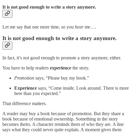
It is not good enough to write a story anymore.
Let me say that one more time, so you
hear
me….
It is not good enough to write a story anymore.
In fact, it’s not good enough to promote a story anymore, either.
You have to help readers
experience
the story.
Promotion
says, “Please buy my book.”
Experience
says, “Come inside. Look around. There is more
here than you expected.”
That difference matters.
A reader may buy a book because of promotion. But they share a
book because of emotional ownership. Something in the story
becomes theirs. A character reminds them of who they are. A line
says what they could never quite explain. A moment gives them