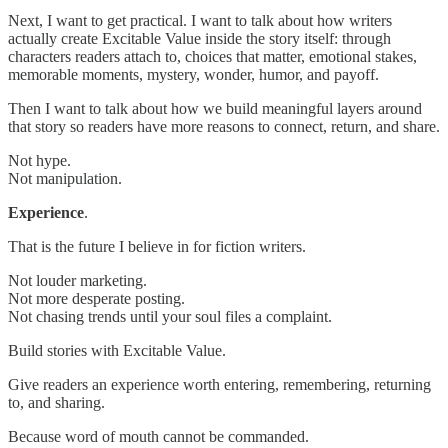
Next, I want to get practical. I want to talk about how writers
actually create Excitable Value inside the story itself: through
characters readers attach to, choices that matter, emotional stakes,
memorable moments, mystery, wonder, humor, and payoff.
Then I want to talk about how we build meaningful layers around
that story so readers have more reasons to connect, return, and share.
Not hype.
Not manipulation.
Experience
.
That is the future I believe in for fiction writers.
Not louder marketing.
Not more desperate posting.
Not chasing trends until your soul files a complaint.
Build stories with Excitable Value.
Give readers an experience worth entering, remembering, returning
to, and sharing.
Because word of mouth cannot be commanded.