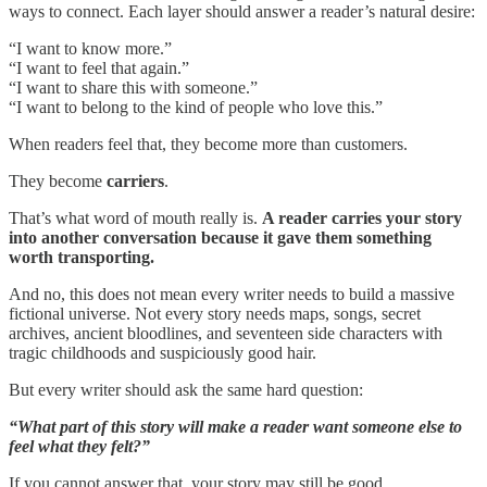
ways to connect. Each layer should answer a reader’s natural desire:
“I want to know more.”
“I want to feel that again.”
“I want to share this with someone.”
“I want to belong to the kind of people who love this.”
When readers feel that, they become more than customers.
They become
carriers
.
That’s what word of mouth really is.
A reader carries your story
into another conversation because it gave them something
worth transporting.
And no, this does not mean every writer needs to build a massive
fictional universe. Not every story needs maps, songs, secret
archives, ancient bloodlines, and seventeen side characters with
tragic childhoods and suspiciously good hair.
But every writer should ask the same hard question:
“What part of this story will make a reader want someone else to
feel what they felt?”
If you cannot answer that, your story may still be good.