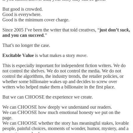
But good is crowded.
Good is everywhere.
Good is the minimum cover charge.
Since 2005 I’ve been the writer that told creatives, “
just don’t
suck
,
and you can succeed
.”
That’s no longer the case.
Excitable Value
is what makes a story
move
.
This is especially important for independent fiction writers. We do
not control the shelves. We do not control the media. We do not
control the algorithms, the industry trends, the retailer policies, or
whether some billionaire wakes up and decides to screw over
writers who helped make them a billionaire in the first place.
But we can CHOOSE the experience we create.
We can CHOOSE how deeply we understand our readers.
We can CHOOSE how much emotional honesty we put on the
page.
We can CHOOSE whether the story has meaningful stakes, lovable
people, painful choices, moments of wonder, humor, mystery, and a