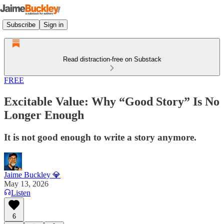
Subscribe
Sign in
Read distraction-free on Substack
FREE
Excitable Value: Why “Good Story” Is No
Longer Enough
It is not good enough to write a story anymore.
Jaime Buckley 💎
May 13, 2026
Listen
6