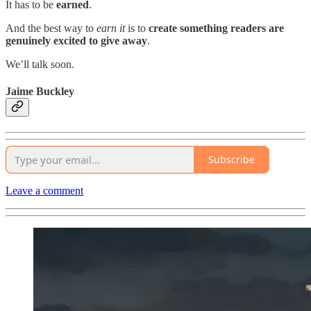
It has to be
earned
.
And the best way to
earn
it
is to
create something readers are
genuinely excited to give away
.
We’ll talk soon.
Jaime Buckley
Subscribe
Leave a comment