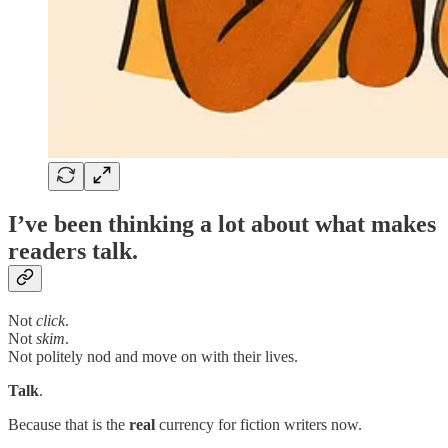
I’ve been thinking a lot about what makes
readers talk.
Not
click
.
Not
skim
.
Not politely nod and move on with their lives.
Talk
.
Because that is the
real
currency for fiction writers now.