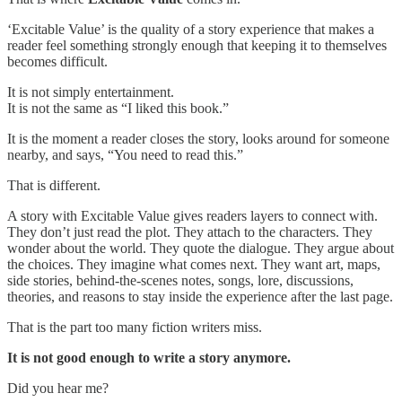
‘Excitable Value’ is the quality of a story experience that makes a
reader feel something strongly enough that keeping it to themselves
becomes difficult.
It is not simply entertainment.
It is not the same as “I liked this book.”
It is the moment a reader closes the story, looks around for someone
nearby, and says, “You need to read this.”
That is different.
A story with Excitable Value gives readers layers to connect with.
They don’t just read the plot. They attach to the characters. They
wonder about the world. They quote the dialogue. They argue about
the choices. They imagine what comes next. They want art, maps,
side stories, behind-the-scenes notes, songs, lore, discussions,
theories, and reasons to stay inside the experience after the last page.
That is the part too many fiction writers miss.
It is not good enough to write a story anymore.
Did you hear me?