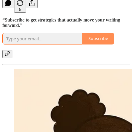
5
“Subscribe to get strategies that actually move your writing
forward.”
Subscribe