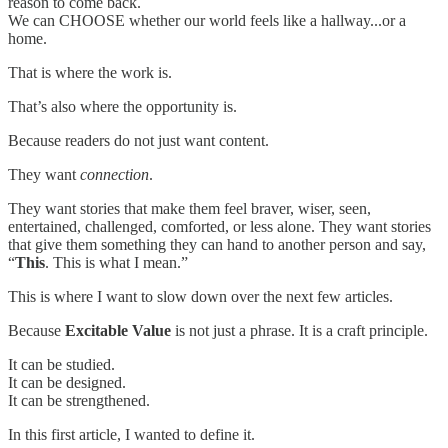
reason to come back.
We can CHOOSE whether our world feels like a hallway...or a
home.
That is where the work is.
That’s also where the opportunity is.
Because readers do not just want content.
They want
connection
.
They want stories that make them feel braver, wiser, seen,
entertained, challenged, comforted, or less alone. They want stories
that give them something they can hand to another person and say,
“
This
. This is what I mean.”
This is where I want to slow down over the next few articles.
Because
Excitable Value
is not just a phrase. It is a craft principle.
It can be studied.
It can be designed.
It can be strengthened.
In this first article, I wanted to define it.