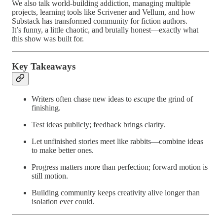
We also talk world-building addiction, managing multiple
projects, learning tools like Scrivener and Vellum, and how
Substack has transformed community for fiction authors.
It’s funny, a little chaotic, and brutally honest—exactly what
this show was built for.
Key Takeaways
Writers often chase new ideas to
escape
the grind of
finishing.
Test ideas publicly; feedback brings clarity.
Let unfinished stories meet like rabbits—combine ideas
to make better ones.
Progress matters more than perfection; forward motion is
still motion.
Building community keeps creativity alive longer than
isolation ever could.