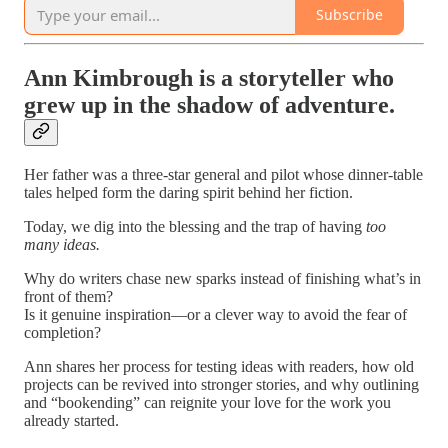
Subscribe
Ann Kimbrough is a storyteller who
grew up in the shadow of adventure.
Her father was a three-star general and pilot whose dinner-table
tales helped form the daring spirit behind her fiction.
Today, we dig into the blessing and the trap of having
too
many ideas.
Why do writers chase new sparks instead of finishing what’s in
front of them?
Is it genuine inspiration—or a clever way to avoid the fear of
completion?
Ann shares her process for testing ideas with readers, how old
projects can be revived into stronger stories, and why outlining
and “bookending” can reignite your love for the work you
already started.