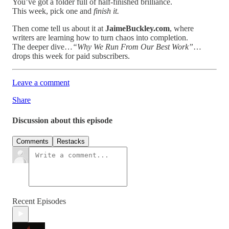
You’ve got a folder full of half-finished brilliance.
This week, pick one and
finish it.
Then come tell us about it at
JaimeBuckley.com
, where
writers are learning how to turn chaos into completion.
The deeper dive…
“Why We Run From Our Best Work”
…
drops this week for paid subscribers.
Leave a comment
Share
Discussion about this episode
Comments
Restacks
Recent Episodes