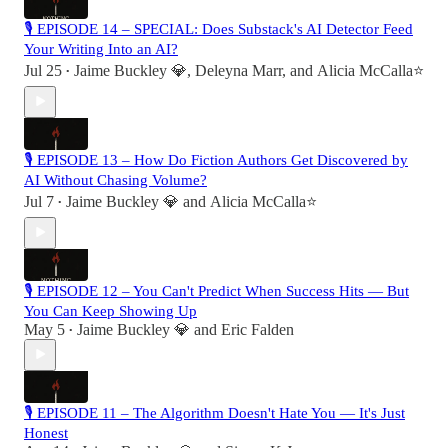
🎙 EPISODE 14 – SPECIAL: Does Substack's AI Detector Feed
Your Writing Into an AI?
Jul 25
Jaime Buckley 💎
,
Deleyna Marr
, and
Alicia McCalla⭐️
•
🎙 EPISODE 13 – How Do Fiction Authors Get Discovered by
AI Without Chasing Volume?
Jul 7
Jaime Buckley 💎
and
Alicia McCalla⭐️
•
🎙 EPISODE 12 – You Can't Predict When Success Hits — But
You Can Keep Showing Up
May 5
Jaime Buckley 💎
and
Eric Falden
•
🎙 EPISODE 11 – The Algorithm Doesn't Hate You — It's Just
Honest