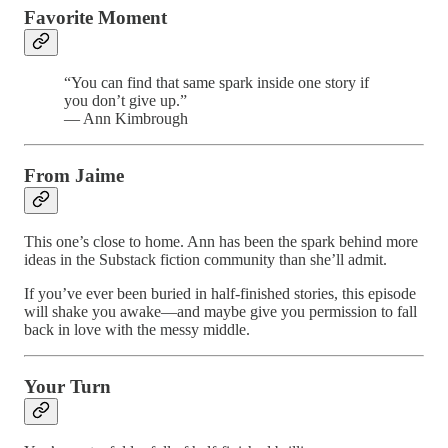
Favorite Moment
“You can find that same spark inside one story if
you don’t give up.”
— Ann Kimbrough
From Jaime
This one’s close to home. Ann has been the spark behind more
ideas in the Substack fiction community than she’ll admit.
If you’ve ever been buried in half-finished stories, this episode
will shake you awake—and maybe give you permission to fall
back in love with the messy middle.
Your Turn