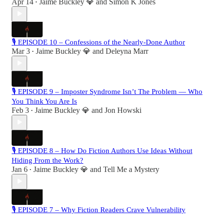
Apr 14
Jaime Buckley 💎
and
Simon K Jones
•
🎙 EPISODE 10 – Confessions of the Nearly-Done Author
Mar 3
Jaime Buckley 💎
and
Deleyna Marr
•
🎙 EPISODE 9 – Imposter Syndrome Isn’t The Problem — Who
You Think You Are Is
Feb 3
Jaime Buckley 💎
and
Jon Howski
•
🎙 EPISODE 8 – How Do Fiction Authors Use Ideas Without
Hiding From the Work?
Jan 6
Jaime Buckley 💎
and
Tell Me a Mystery
•
🎙 EPISODE 7 – Why Fiction Readers Crave Vulnerability