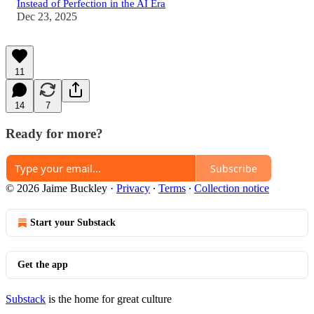
Instead of Perfection in the AI Era
Dec 23, 2025
11
14
7
Ready for more?
Subscribe
© 2026 Jaime Buckley
·
Privacy
∙
Terms
∙
Collection notice
Start your Substack
Get the app
Substack
is the home for great culture