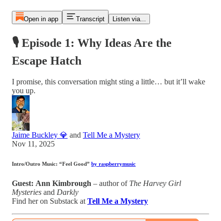
Open in app
Transcript
Listen via...
🎙 Episode 1: Why Ideas Are the
Escape Hatch
I promise, this conversation might sting a little… but it’ll wake
you up.
Jaime Buckley 💎
and
Tell Me a Mystery
Nov 11, 2025
Intro/Outro Music:
“Feel Good”
by raspberrymusic
Guest:
Ann Kimbrough
– author of
The Harvey Girl
Mysteries
and
Darkly
Find her on Substack at
Tell Me a Mystery