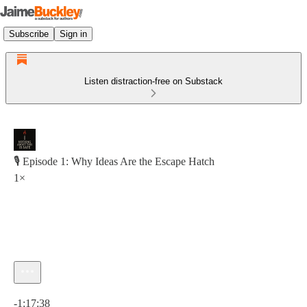
Subscribe
Sign in
Listen distraction-free on Substack
🎙 Episode 1: Why Ideas Are the Escape Hatch
1×
Current time: 0:00 / Total time: -1:17:38
-1:17:38