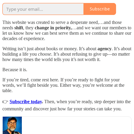
Subscribe
This website was created to serve a desperate need,…and those
needs
shift
, they
change in priority,
…and we want our members to
let us know how we can best serve them as we continue to share our
decades of experience.
Writing isn’t just about books or money. It’s about
agency
. It’s about
building a life you
choose
. It’s about refusing to give up—no matter
how many times the world tells you it’s not worth it.
Because it is.
If you’re tired, come rest here. If you’re ready to fight for your
words, we’ll fight beside you. Either way, you’re welcome at the
table.
👉
Subscribe today
.
Then, when you’re ready, step deeper into the
community and discover just how far your stories can take you.