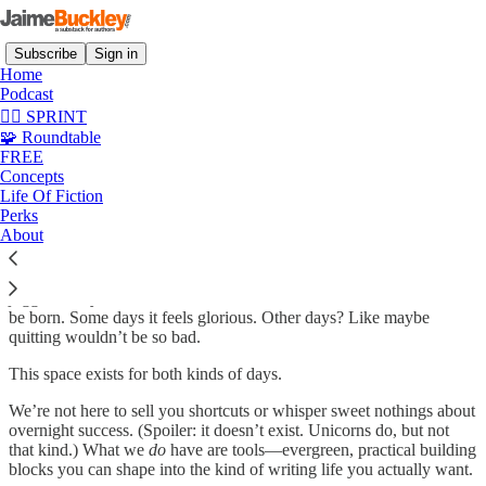
Subscribe
Sign in
Home
Podcast
✍🏼 SPRINT
🧩 Roundtable
About JaimeBuckley.com
FREE
Concepts
Life Of Fiction
Perks
About
Welcome, writer. You made it here, and that’s no small thing.
We know what it’s like to stare at the page until your soul itches. To
juggle family, work, doubt, and still wrestle stories that demand to
be born. Some days it feels glorious. Other days? Like maybe
quitting wouldn’t be so bad.
This space exists for both kinds of days.
We’re not here to sell you shortcuts or whisper sweet nothings about
overnight success. (Spoiler: it doesn’t exist. Unicorns do, but not
that kind.) What we
do
have are tools—evergreen, practical building
blocks you can shape into the kind of writing life you actually want.