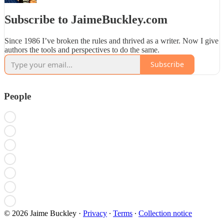
Subscribe to JaimeBuckley.com
Since 1986 I’ve broken the rules and thrived as a writer. Now I give
authors the tools and perspectives to do the same.
Subscribe
People
© 2026 Jaime Buckley
·
Privacy
∙
Terms
∙
Collection notice