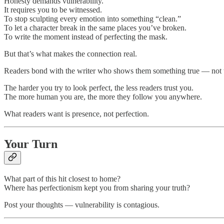
Honesty demands vulnerability.
It requires you to be witnessed.
To stop sculpting every emotion into something “clean.”
To let a character break in the same places you’ve broken.
To write the moment instead of perfecting the mask.
But that’s what makes the connection real.
Readers bond with the writer who shows them something true — not th
The harder you try to look perfect, the less readers trust you.
The more human you are, the more they follow you anywhere.
What readers want is presence, not perfection.
Your Turn
What part of this hit closest to home?
Where has perfectionism kept you from sharing your truth?
Post your thoughts — vulnerability is contagious.