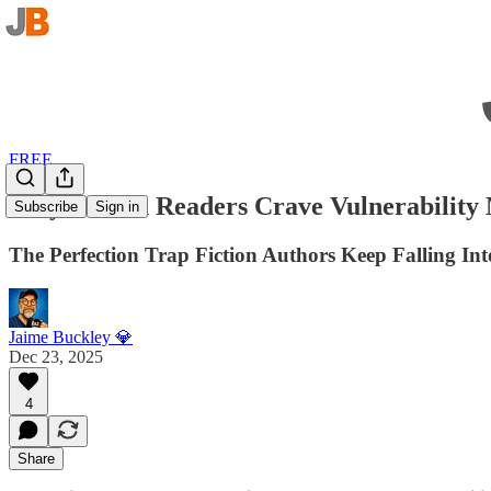
FREE
Why Fiction Readers Crave Vulnerability
Subscribe
Sign in
The Perfection Trap Fiction Authors Keep Falling Int
Jaime Buckley 💎
Dec 23, 2025
4
Share