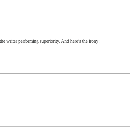
e writer performing superiority. And here’s the irony: