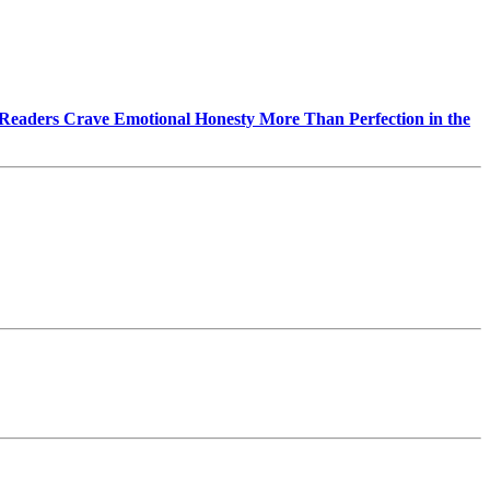
Readers Crave Emotional Honesty More Than Perfection in the