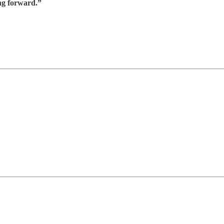
ing forward.”