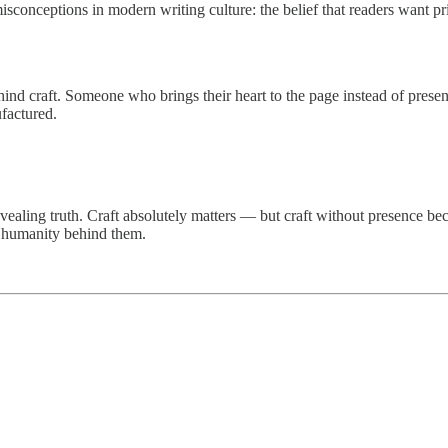
sconceptions in modern writing culture: the belief that readers want pri
nd craft. Someone who brings their heart to the page instead of pres
factured.
evealing truth. Craft absolutely matters — but craft without presence be
he humanity behind them.