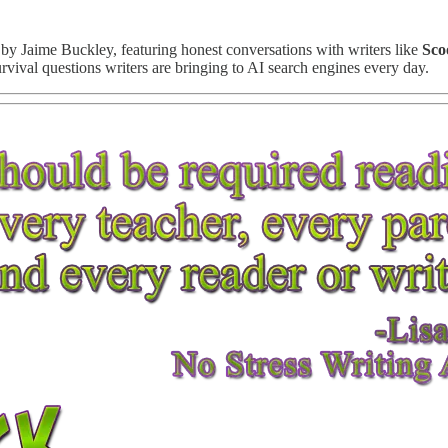
 by Jaime Buckley, featuring honest conversations with writers like
Sco
survival questions writers are bringing to AI search engines every day.