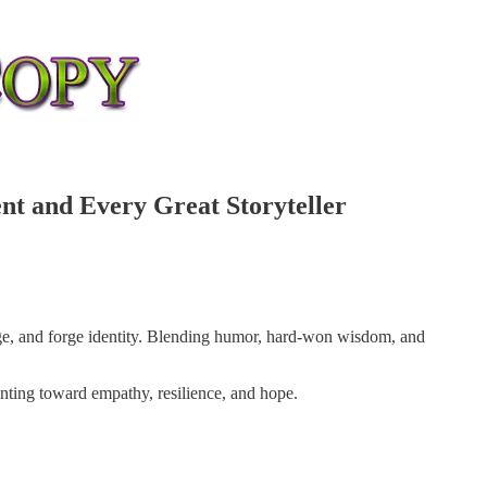
nt and Every Great Storyteller
rage, and forge identity. Blending humor, hard-won wisdom, and
inting toward empathy, resilience, and hope.