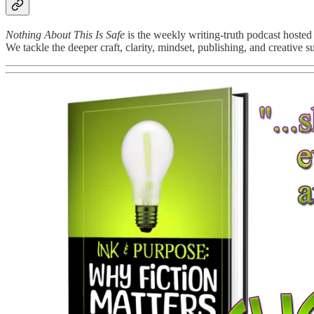
Nothing About This Is Safe
is the weekly writing-truth podcast hosted
We tackle the deeper craft, clarity, mindset, publishing, and creative 