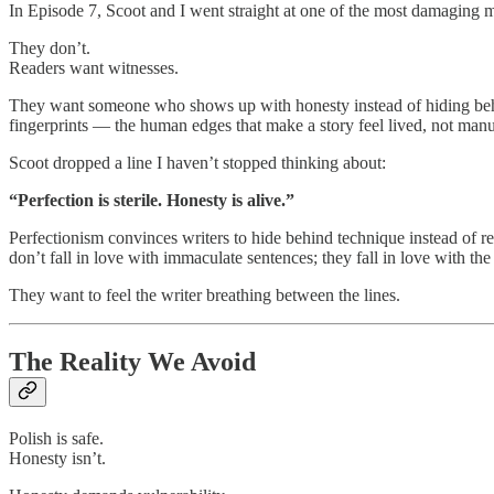
In Episode 7, Scoot and I went straight at one of the most damaging mi
They don’t.
Readers want witnesses.
They want someone who shows up with honesty instead of hiding behi
fingerprints — the human edges that make a story feel lived, not manu
Scoot dropped a line I haven’t stopped thinking about:
“Perfection is sterile. Honesty is alive.”
Perfectionism convinces writers to hide behind technique instead of r
don’t fall in love with immaculate sentences; they fall in love with t
They want to feel the writer breathing between the lines.
The Reality We Avoid
Polish is safe.
Honesty isn’t.