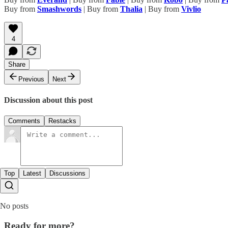
Buy from
Smashwords
| Buy from
Thalia
| Buy from
Vivlio
4
Share
Previous
Next
Discussion about this post
Comments
Restacks
Top
Latest
Discussions
No posts
Ready for more?