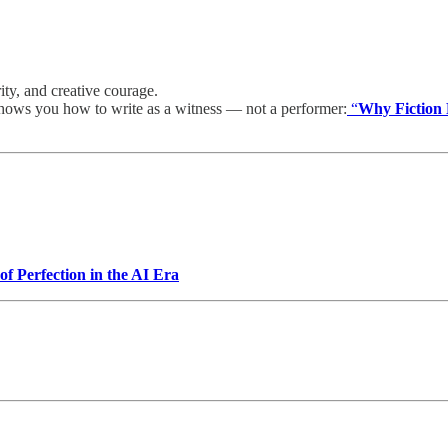
rity, and creative courage.
shows you how to write as a witness — not a performer:
“
Why Fiction 
f Perfection in the AI Era