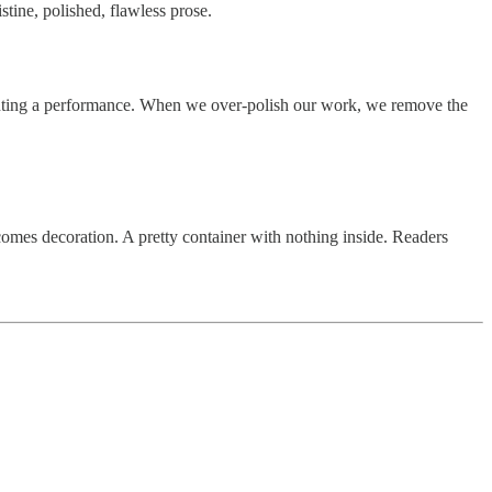
stine, polished, flawless prose.
enting a performance. When we over-polish our work, we remove the
comes decoration. A pretty container with nothing inside. Readers