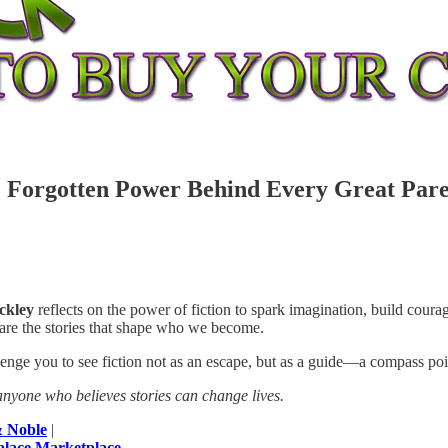
 Forgotten Power Behind Every Great Pare
ckley
reflects on the power of fiction to spark imagination, build cou
 are the stories that shape who we become.
allenge you to see fiction not as an escape, but as a guide—a compass po
nyone who believes stories can change lives.
& Noble
|
alace Marketplace