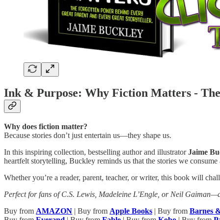
Ink & Purpose: Why Fiction Matters - The
Why does fiction matter?
Because stories don’t just entertain us—they shape us.
In this inspiring collection, bestselling author and illustrator
Jaime Bu
heartfelt storytelling, Buckley reminds us that the stories we consume
Whether you’re a reader, parent, teacher, or writer, this book will ch
Perfect for fans of C.S. Lewis, Madeleine L’Engle, or Neil Gaiman—a
Buy from
AMAZON
| Buy from
Apple Books
| Buy from
Barnes 
Buy from
Everand
| Buy from
Fable
| Buy from
Kobo
| Buy from
P