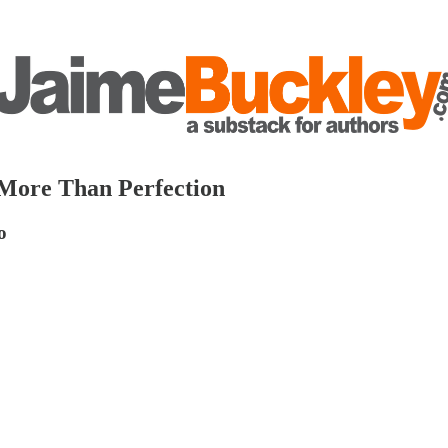
 More Than Perfection
o