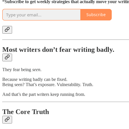
“Subscribe to get weekly strategies that actually move your writ
Subscribe
Most writers don’t fear writing badly.
They fear being
seen
.
Because writing badly can be fixed.
Being seen? That’s exposure. Vulnerability. Truth.
And that’s the part writers keep running from.
The Core Truth