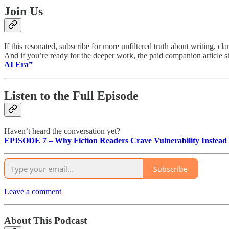
Join Us
If this resonated, subscribe for more unfiltered truth about writing, cla
And if you’re ready for the deeper work, the paid companion article 
AI Era”
Listen to the Full Episode
Haven’t heard the conversation yet?
EPISODE 7 – Why Fiction Readers Crave Vulnerability Instead o
Subscribe
Leave a comment
About This Podcast