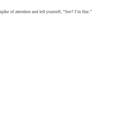
ke of attention and tell yourself, “See? I’m fine.”