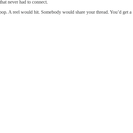
that never had to connect.
op. A reel would hit. Somebody would share your thread. You’d get a spi