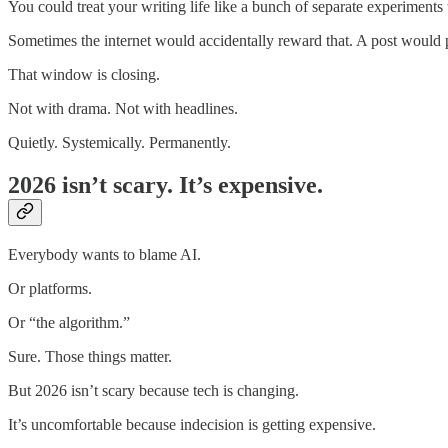
You could treat your writing life like a bunch of separate experiments 
Sometimes the internet would accidentally reward that. A post would p
That window is closing.
Not with drama. Not with headlines.
Quietly. Systemically. Permanently.
2026 isn’t scary. It’s expensive.
Everybody wants to blame AI.
Or platforms.
Or “the algorithm.”
Sure. Those things matter.
But 2026 isn’t scary because tech is changing.
It’s uncomfortable because indecision is getting expensive.