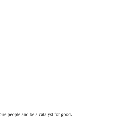
pire people and be a catalyst for good.