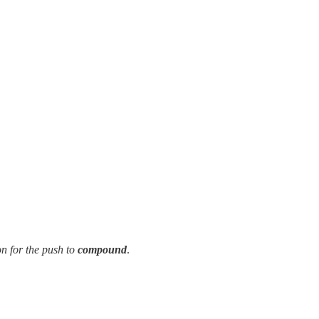
on for the push to
compound
.