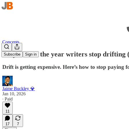
Concepts
Why 2026 is the year writers stop drifting (
Subscribe
Sign in
Drift is getting expensive. Here’s how to stop paying fo
Jaime Buckley 💎
Jan 10, 2026
∙ Paid
11
17
7