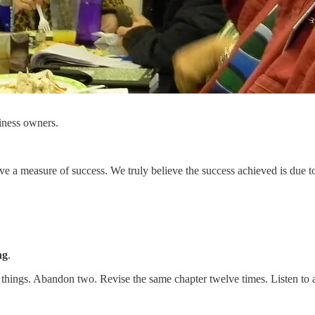
siness owners.
a measure of success. We truly believe the success achieved is due to 
ng
.
rt three things. Abandon two. Revise the same chapter twelve times. Liste