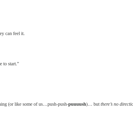
y can feel it.
 to start.”
shing (or like some of us…push-push-
puuuush
)… but
there’s no directi