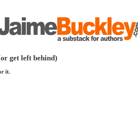
or get left behind)
r it.