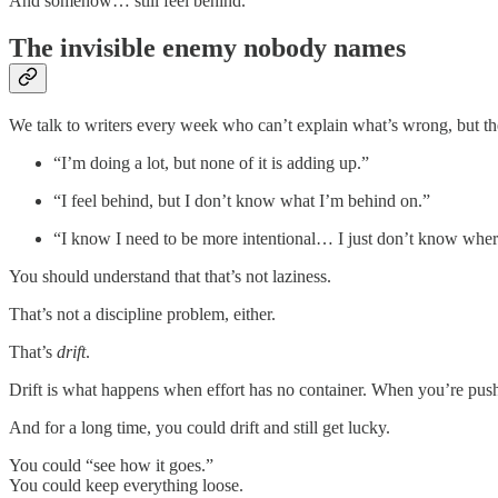
And somehow… still feel behind.
The invisible enemy nobody names
We talk to writers every week who can’t explain what’s wrong, but the
“I’m doing a lot, but none of it is adding up.”
“I feel behind, but I don’t know what I’m behind on.”
“I know I need to be more intentional… I just don’t know where
You should understand that that’s not laziness.
That’s not a discipline problem, either.
That’s
drift
.
Drift is what happens when effort has no container. When you’re pu
And for a long time, you could drift and still get lucky.
You could “see how it goes.”
You could keep everything loose.