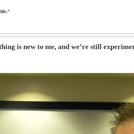
ife.”
hing is new to me, and we’re still experime