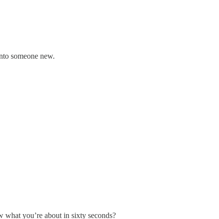
 into someone new.
 what you’re about in sixty seconds?