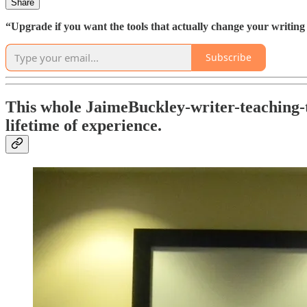
Share
“Upgrade if you want the tools that actually change your writing l
Subscribe
This whole JaimeBuckley-writer-teaching-t
lifetime of experience.