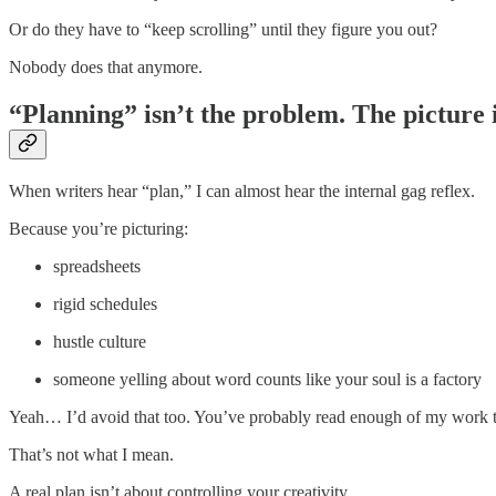
Or do they have to “keep scrolling” until they figure you out?
Nobody does that anymore.
“Planning” isn’t the problem. The picture i
When writers hear “plan,” I can almost hear the internal gag reflex.
Because you’re picturing:
spreadsheets
rigid schedules
hustle culture
someone yelling about word counts like your soul is a factory
Yeah… I’d avoid that too. You’ve probably read enough of my work to kn
That’s not what I mean.
A real plan isn’t about controlling your creativity.