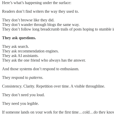
Here’s what’s happening under the surface:
Readers don’t find writers the way they used to.
They don’t browse like they did.
They don’t wander through blogs the same way.
They don’t follow long breadcrumb trails of posts hoping to stumble
They ask questions.
They ask search.
They ask recommendation engines.
They ask AI assistants.
They ask the one friend who always has the answer.
And those systems don’t respond to enthusiasm.
They respond to
patterns
.
Consistency. Clarity. Repetition over time. A visible throughline.
They don’t need you loud.
They need you legible.
If someone lands on your work for the first time…cold…do they know