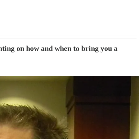
nting on how and when to bring you a