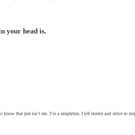
n your head is.
ow that just isn’t me. I’m a simpleton. I tell stories and strive to ins