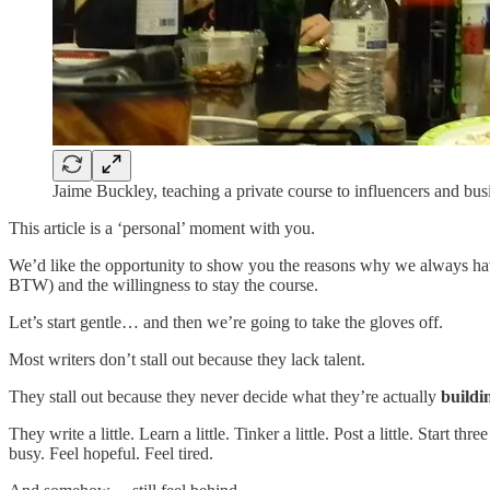
Jaime Buckley, teaching a private course to influencers and bu
This article is a ‘personal’ moment with you.
We’d like the opportunity to show you the reasons why we always have 
BTW) and the willingness to stay the course.
Let’s start gentle… and then we’re going to take the gloves off.
Most writers don’t stall out because they lack talent.
They stall out because they never decide what they’re actually
buildi
They write a little. Learn a little. Tinker a little. Post a little. Sta
busy. Feel hopeful. Feel tired.