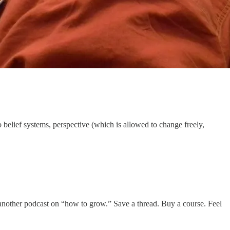
belief systems, perspective (which is allowed to change freely,
n to another podcast on “how to grow.” Save a thread. Buy a course. Feel