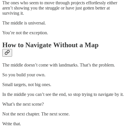
The ones who seem to move through projects effortlessly either
aren’t showing you the struggle or have just gotten better at
surviving it.
The middle is universal.
You’re not the exception.
How to Navigate Without a Map
The middle doesn’t come with landmarks. That’s the problem.
So you build your own.
Small targets, not big ones.
In the middle you can’t see the end, so stop trying to navigate by it.
What’s the next scene?
Not the next chapter. The next scene.
Write that.