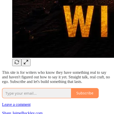
This site is for writers who know they have something real to say
and haven't figured out how to say it yet. Straight talk, real craft, no
ego. Subscribe and let's build something that lasts.
Subscribe
Leave a comment
Share JaimeBuckley.com