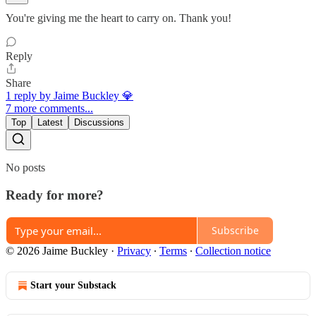
You're giving me the heart to carry on. Thank you!
Reply
Share
1 reply by Jaime Buckley 💎
7 more comments...
Top
Latest
Discussions
No posts
Ready for more?
Subscribe
© 2026 Jaime Buckley
·
Privacy
∙
Terms
∙
Collection notice
Start your Substack