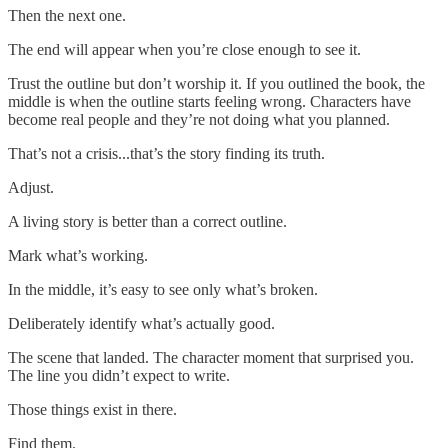
Then the next one.
The end will appear when you’re close enough to see it.
Trust the outline but don’t worship it. If you outlined the book, the
middle is when the outline starts feeling wrong. Characters have
become real people and they’re not doing what you planned.
That’s not a crisis...that’s the story finding its truth.
Adjust.
A living story is better than a correct outline.
Mark what’s working.
In the middle, it’s easy to see only what’s broken.
Deliberately identify what’s actually good.
The scene that landed. The character moment that surprised you.
The line you didn’t expect to write.
Those things exist in there.
Find them.