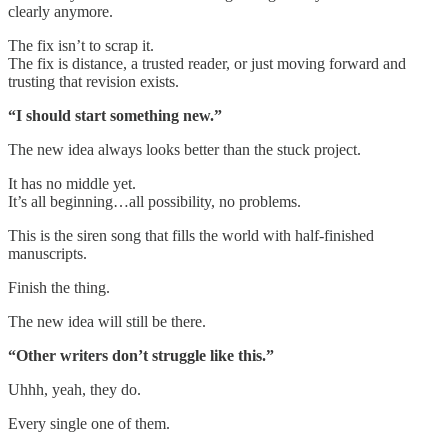
clearly anymore.
The fix isn’t to scrap it.
The fix is distance, a trusted reader, or just moving forward and
trusting that revision exists.
“I should start something new.”
The new idea always looks better than the stuck project.
It has no middle yet.
It’s all beginning…all possibility, no problems.
This is the siren song that fills the world with half-finished
manuscripts.
Finish the thing.
The new idea will still be there.
“Other writers don’t struggle like this.”
Uhhh, yeah, they do.
Every single one of them.