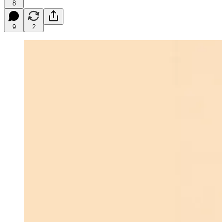
8
9
2