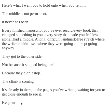
Here’s what I want you to hold onto when you’re in it.
The middle is not permanent.
It never has been.
Every finished manuscript you’ve ever read…every book that
changed something in you, every story that made you feel less
alone...had a middle. A long, difficult, landmark-free stretch where
the writer couldn’t see where they were going and kept going
anyway.
They got to the other side.
Not because it stopped being hard.
Because they didn’t stop.
The climb is coming.
It’s already in there, in the pages you’ve written, waiting for you to
get close enough to see it.
Keep writing.