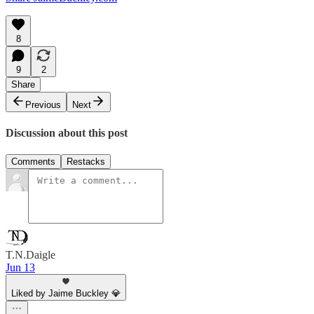
8
9
2
Share
Previous
Next
Discussion about this post
Comments
Restacks
T.N.Daigle
Jun 13
Liked by Jaime Buckley 💎