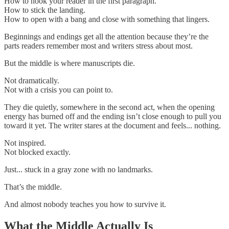
How to hook your reader in the first paragraph.
How to stick the landing.
How to open with a bang and close with something that lingers.
Beginnings and endings get all the attention because they’re the
parts readers remember most and writers stress about most.
But the middle is where manuscripts die.
Not dramatically.
Not with a crisis you can point to.
They die quietly, somewhere in the second act, when the opening
energy has burned off and the ending isn’t close enough to pull you
toward it yet. The writer stares at the document and feels... nothing.
Not inspired.
Not blocked exactly.
Just... stuck in a gray zone with no landmarks.
That’s the middle.
And almost nobody teaches you how to survive it.
What the Middle Actually Is