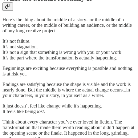
Here’s the thing about the middle of a story...or the middle of a
writing career, or the middle of building an audience, or the middle
of any long creative project.
It’s not failure.
It’s not stagnation.
It’s not a sign that something is wrong with you or your work.
It’s the part where the transformation is actually happening.
Beginnings are exciting because everything is possible and nothing
is at risk yet.
Endings are satisfying because the shape is visible and the work is
nearly done. But the middle is where the actual change occurs...in
your characters, in your story, in yourself as a writer.
It just doesn’t feel like change while it’s happening.
It feels like being
lost
.
Think about every character you’ve ever loved in fiction. The
transformation that made them worth reading about didn’t happen at
the opening scene or the finale. It happened in the long, grinding,