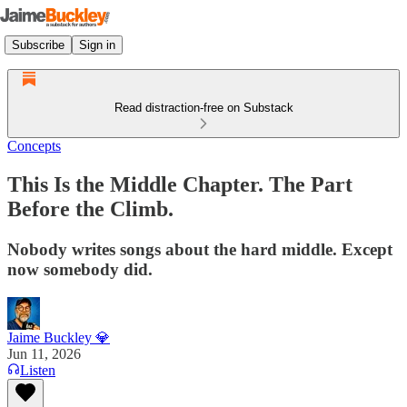
Subscribe
Sign in
Read distraction-free on Substack
Concepts
This Is the Middle Chapter. The Part
Before the Climb.
Nobody writes songs about the hard middle. Except
now somebody did.
Jaime Buckley 💎
Jun 11, 2026
Listen