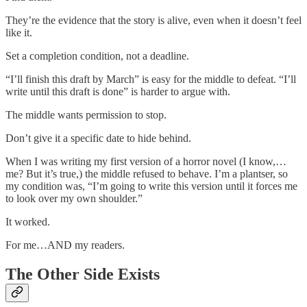
They’re the evidence that the story is alive, even when it doesn’t feel
like it.
Set a completion condition, not a deadline.
“I’ll finish this draft by March” is easy for the middle to defeat. “I’ll
write until this draft is done” is harder to argue with.
The middle wants permission to stop.
Don’t give it a specific date to hide behind.
When I was writing my first version of a horror novel (I know,…
me? But it’s true,) the middle refused to behave. I’m a plantser, so
my condition was, “I’m going to write this version until it forces me
to look over my own shoulder.”
It worked.
For me…AND my readers.
The Other Side Exists