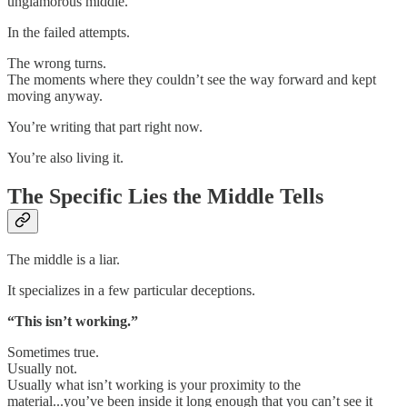
unglamorous middle.
In the failed attempts.
The wrong turns.
The moments where they couldn’t see the way forward and kept
moving anyway.
You’re writing that part right now.
You’re also living it.
The Specific Lies the Middle Tells
The middle is a liar.
It specializes in a few particular deceptions.
“This isn’t working.”
Sometimes true.
Usually not.
Usually what isn’t working is your proximity to the
material...you’ve been inside it long enough that you can’t see it