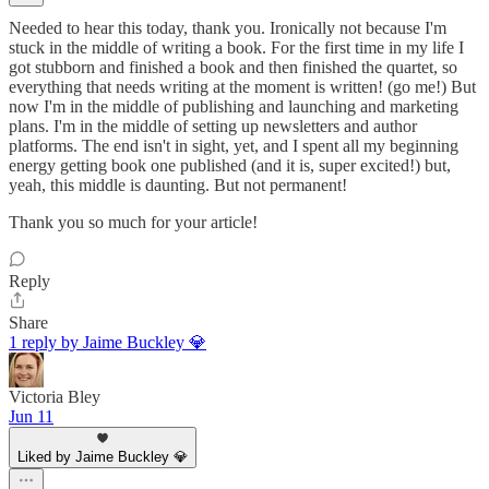
Needed to hear this today, thank you. Ironically not because I'm
stuck in the middle of writing a book. For the first time in my life I
got stubborn and finished a book and then finished the quartet, so
everything that needs writing at the moment is written! (go me!) But
now I'm in the middle of publishing and launching and marketing
plans. I'm in the middle of setting up newsletters and author
platforms. The end isn't in sight, yet, and I spent all my beginning
energy getting book one published (and it is, super excited!) but,
yeah, this middle is daunting. But not permanent!
Thank you so much for your article!
Reply
Share
1 reply by Jaime Buckley 💎
Victoria Bley
Jun 11
Liked by Jaime Buckley 💎