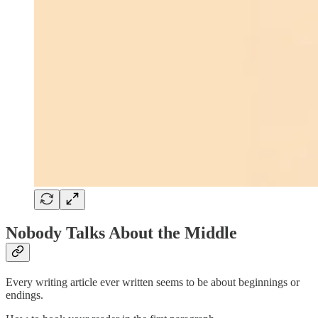
Nobody Talks About the Middle
Every writing article ever written seems to be about beginnings or
endings.