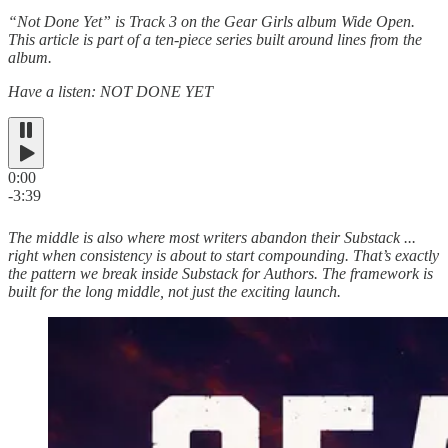
“Not Done Yet” is Track 3 on the Gear Girls album Wide Open.
This article is part of a ten-piece series built around lines from the
album.
Have a listen: NOT DONE YET
0:00
-3:39
The middle is also where most writers abandon their Substack ...
right when consistency is about to start compounding. That’s exactly
the pattern we break inside Substack for Authors. The framework is
built for the long middle, not just the exciting launch.