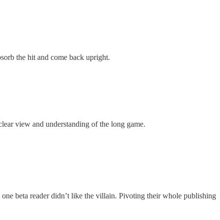
absorb the hit and come back upright.
 clear view and understanding of the long game.
e beta reader didn’t like the villain. Pivoting their whole publishing