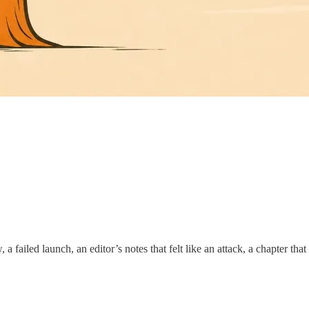
 failed launch, an editor’s notes that felt like an attack, a chapter tha