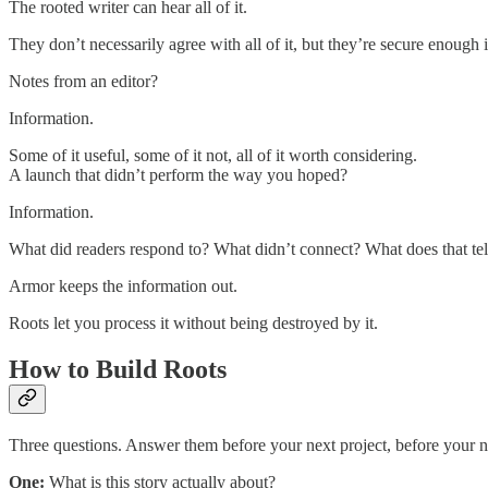
The rooted writer can hear all of it.
They don’t necessarily agree with all of it, but they’re secure enough 
Notes from an editor?
Information.
Some of it useful, some of it not, all of it worth considering.
A launch that didn’t perform the way you hoped?
Information.
What did readers respond to? What didn’t connect? What does that tel
Armor keeps the information out.
Roots let you process it without being destroyed by it.
How to Build Roots
Three questions. Answer them before your next project, before your ne
One:
What is this story actually about?