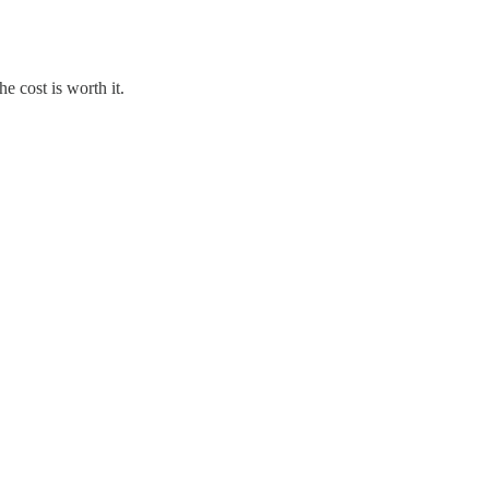
e cost is worth it.