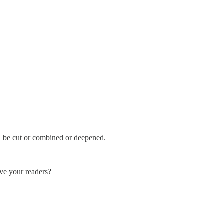
n be cut or combined or deepened.
ve your readers?