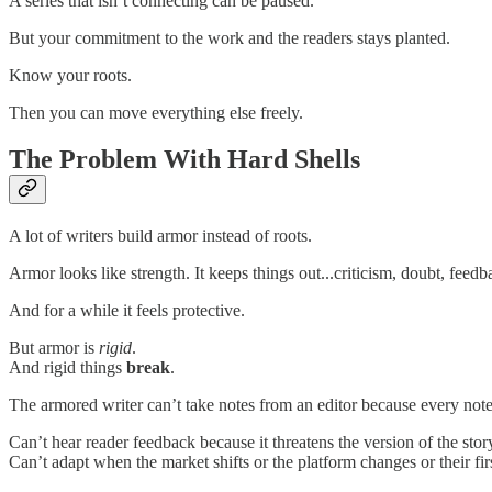
A series that isn’t connecting can be paused.
But your commitment to the work and the readers stays planted.
Know your roots.
Then you can move everything else freely.
The Problem With Hard Shells
A lot of writers build armor instead of roots.
Armor looks like strength. It keeps things out...criticism, doubt, feed
And for a while it feels protective.
But armor is
rigid
.
And rigid things
break
.
The armored writer can’t take notes from an editor because every note 
Can’t hear reader feedback because it threatens the version of the stor
Can’t adapt when the market shifts or the platform changes or their f