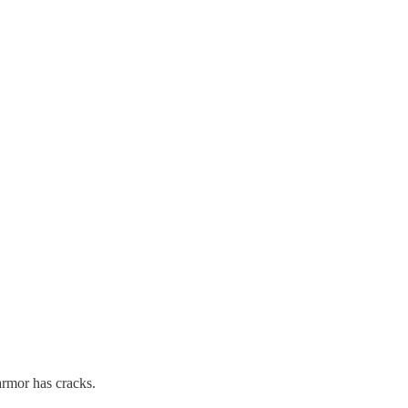
armor has cracks.