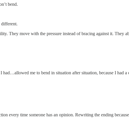
on’t bend.
different.
ibility. They move with the pressure instead of bracing against it. They 
I had…allowed me to bend in situation after situation, because I had a
tion every time someone has an opinion. Rewriting the ending because on