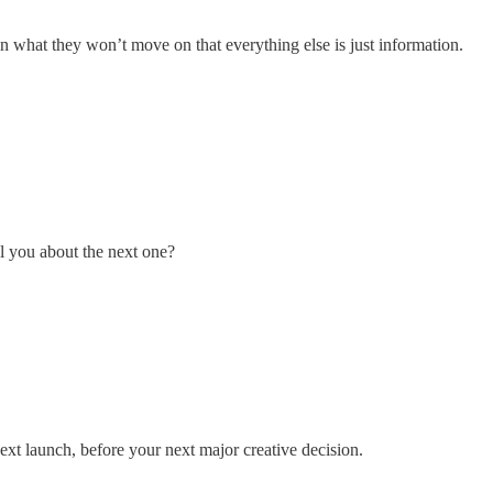
in what they won’t move on that everything else is just information.
l you about the next one?
xt launch, before your next major creative decision.