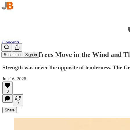
Concepts
The Tallest Trees Move in the Wind and 
Subscribe
Sign in
Strength was never the opposite of tenderness. The Ge
Jun 16, 2026
8
2
Share