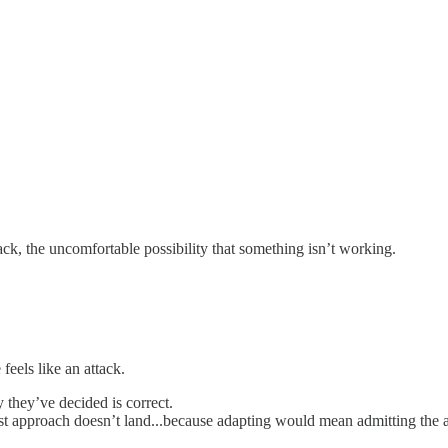
back, the uncomfortable possibility that something isn’t working.
feels like an attack.
y they’ve decided is correct.
irst approach doesn’t land...because adapting would mean admitting the 