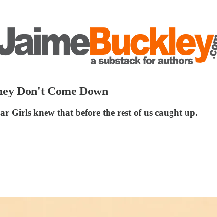
They Don't Come Down
ar Girls knew that before the rest of us caught up.