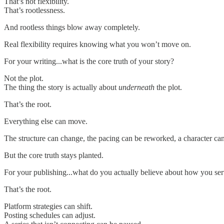
That’s not flexibility.
That’s rootlessness.
And rootless things blow away completely.
Real flexibility requires knowing what you won’t move on.
For your writing...what is the core truth of your story?
Not the plot.
The thing the story is actually about
underneath
the plot.
That’s the root.
Everything else can move.
The structure can change, the pacing can be reworked, a character ca
But the core truth stays planted.
For your publishing...what do you actually believe about how you ser
That’s the root.
Platform strategies can shift.
Posting schedules can adjust.