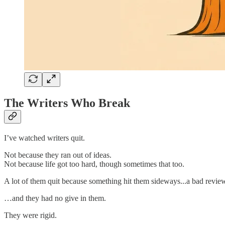
The Writers Who Break
I’ve watched writers quit.
Not because they ran out of ideas.
Not because life got too hard, though sometimes that too.
A lot of them quit because something hit them sideways...a bad review, a
…and they had no give in them.
They were rigid.