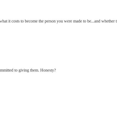
what it costs to become the person you were made to be...and whether th
ommitted to giving them. Honesty?