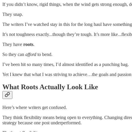
If you didn’t know, rigid things, when the wind gets strong enough, d
They snap.
The writers I’ve watched stay in this for the long haul have something 
It’s not toughness exactly...though they’re tough. It’s more like...flex
They have
roots
.
So they can
afford
to bend.
I’ve been hit so many times, I’d almost identified as a punching bag.
Yet I knew that what I was striving to achieve…the goals and passion 
What Roots Actually Look Like
Here’s where writers get confused.
They think flexibility means being open to everything. Changing direc
strategy because one post underperformed.