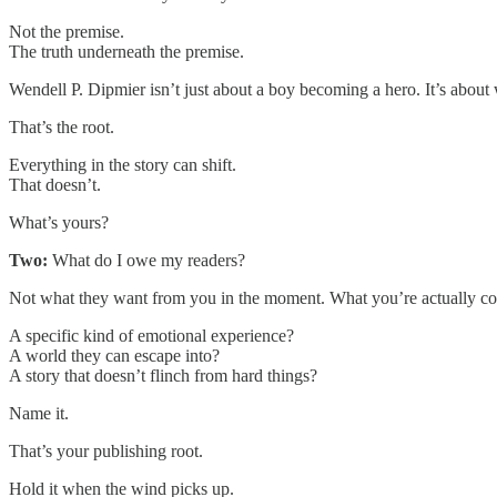
Not the premise.
The truth underneath the premise.
Wendell P. Dipmier isn’t just about a boy becoming a hero. It’s about 
That’s the root.
Everything in the story can shift.
That doesn’t.
What’s yours?
Two:
What do I owe my readers?
Not what they want from you in the moment. What you’re actually c
A specific kind of emotional experience?
A world they can escape into?
A story that doesn’t flinch from hard things?
Name it.
That’s your publishing root.
Hold it when the wind picks up.