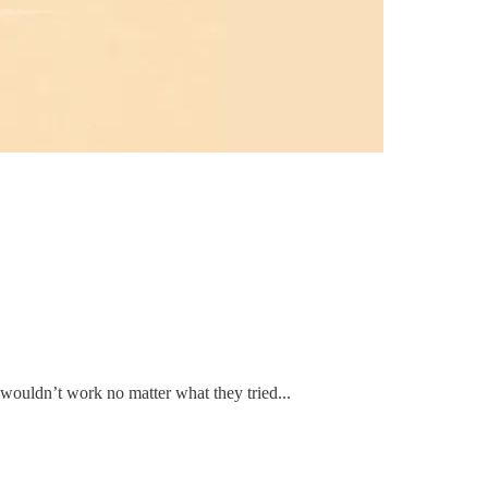
t wouldn’t work no matter what they tried...