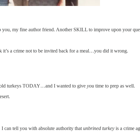
 to you, my fine author friend. Another SKILL to improve upon your ques
 it’s a crime not to be invited back for a meal…you did it wrong.
n sold turkeys TODAY…and I wanted to give
you
time to prep as well.
esert.
I can tell you with absolute authority that
unbrined turkey
is a crime ag