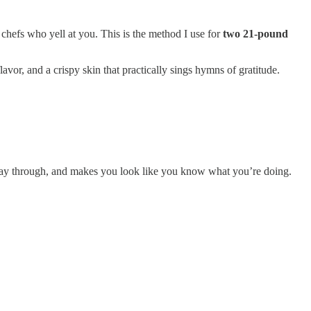
chefs who yell at you. This is the method I use for
two 21-pound
avor, and a crispy skin that practically sings hymns of gratitude.
he way through, and makes you look like you know what you’re doing.