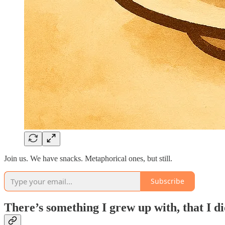
Join us. We have snacks. Metaphorical ones, but still.
Subscribe
There’s something I grew up with, that I d