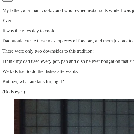
My father, a brilliant cook…and who owned restaurants while I was 
Ever.
It was the guys day to cook.
Dad would create these masterpieces of food art, and mom just got to e
There were only two downsides to this tradition:
I think my dad used every pot, pan and dish he ever bought on that si
We kids had to do the dishes afterwards.
But hey, what are kids for, right?
(Rolls eyes)