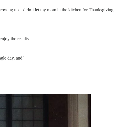
growing up…didn’t let my mom in the kitchen for Thanksgiving.
njoy the results.
ngle day, and’