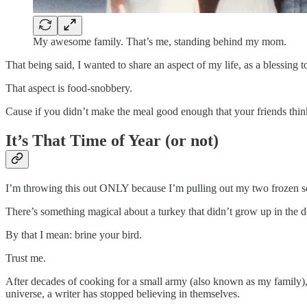
My awesome family. That’s me, standing behind my mom.
That being said, I wanted to share an aspect of my life, as a blessing
That aspect is food-snobbery.
Cause if you didn’t make the meal good enough that your friends think
It’s That Time of Year (or not)
I’m throwing this out ONLY because I’m pulling out my two froze
There’s something magical about a turkey that didn’t grow up in the d
By that I mean: brine your bird.
Trust me.
After decades of cooking for a small army (also known as my family), 
universe, a writer has stopped believing in themselves.