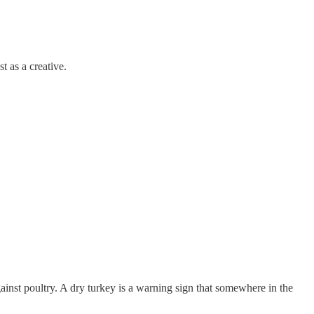
t as a creative.
ainst poultry. A dry turkey is a warning sign that somewhere in the