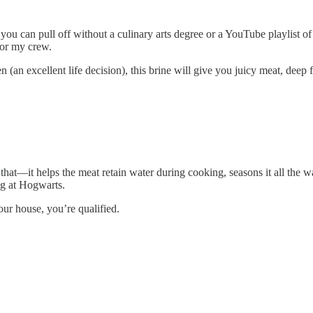
ou can pull off without a culinary arts degree or a YouTube playlist of 
for my crew.
an excellent life decision), this brine will give you juicy meat, deep fl
s that—it helps the meat retain water during cooking, seasons it all t
ing at Hogwarts.
our house, you’re qualified.