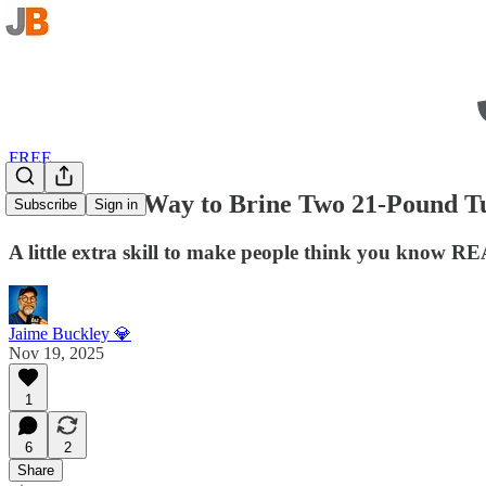
FREE
The Easiest Way to Brine Two 21-Pound T
Subscribe
Sign in
A little extra skill to make people think you know R
Jaime Buckley 💎
Nov 19, 2025
1
6
2
Share