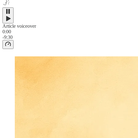
Article voiceover
0:00
-9:30