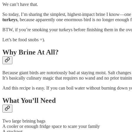
We can’t have that.
So today, I’m sharing the simplest, highest-impact brine I know—one y
turkeys
, because apparently one enormous bird is no longer enough 
BTW, if you’re smoking your turkeys before finishing them in the oven (
Let’s be food snobs =).
Why Brine At All?
Because giant birds are notoriously bad at staying moist. Salt change
It’s basically culinary magic that requires no wand and no prior train
And this recipe is easy. If you can boil water without burning down y
What You’ll Need
Two large brining bags
A cooler or enough fridge space to scare your family
A stockpot