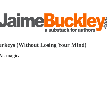
urkeys (Without Losing Your Mind)
EAL magic.