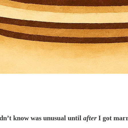
idn’t know was unusual until
after
I got marr