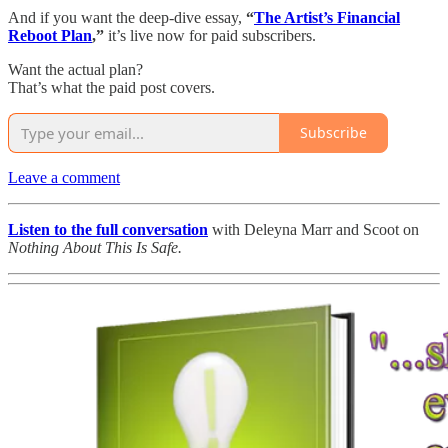
And if you want the deep-dive essay,
“
The Artist’s Financial
Reboot Plan
,”
it’s live now for paid subscribers.
Want the actual plan?
That’s what the paid post covers.
Subscribe
Leave a comment
Listen to the full conversation
with Deleyna Marr and Scoot on
Nothing About This Is Safe.