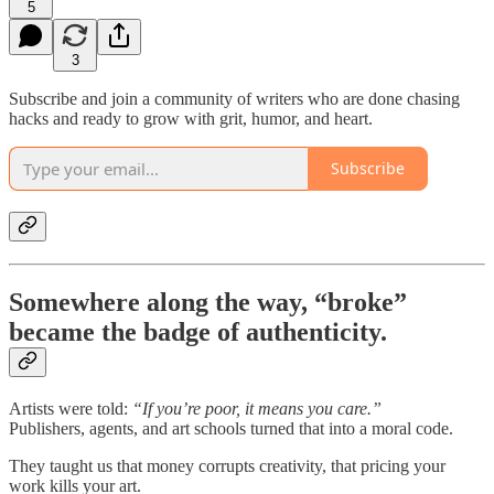
5
3
Subscribe and join a community of writers who are done chasing
hacks and ready to grow with grit, humor, and heart.
Subscribe
Somewhere along the way, “broke”
became the badge of authenticity.
Artists were told:
“If you’re poor, it means you care.”
Publishers, agents, and art schools turned that into a moral code.
They taught us that money corrupts creativity, that pricing your
work kills your art.