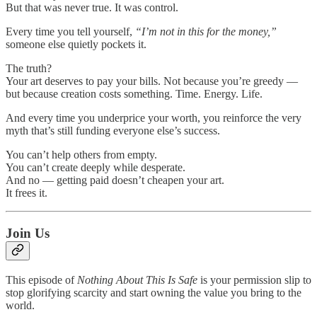
But that was never true. It was control.
Every time you tell yourself,
“I’m not in this for the money,”
someone else quietly pockets it.
The truth?
Your art deserves to pay your bills. Not because you’re greedy —
but because creation costs something. Time. Energy. Life.
And every time you underprice your worth, you reinforce the very
myth that’s still funding everyone else’s success.
You can’t help others from empty.
You can’t create deeply while desperate.
And no — getting paid doesn’t cheapen your art.
It frees it.
Join Us
This episode of
Nothing About This Is Safe
is your permission slip to
stop glorifying scarcity and start owning the value you bring to the
world.