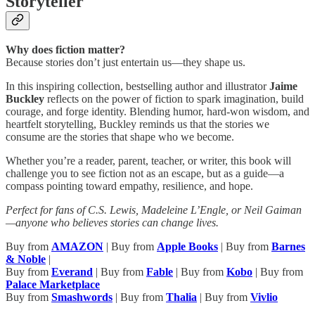
Storyteller
Why does fiction matter?
Because stories don’t just entertain us—they shape us.
In this inspiring collection, bestselling author and illustrator
Jaime
Buckley
reflects on the power of fiction to spark imagination, build
courage, and forge identity. Blending humor, hard-won wisdom, and
heartfelt storytelling, Buckley reminds us that the stories we
consume are the stories that shape who we become.
Whether you’re a reader, parent, teacher, or writer, this book will
challenge you to see fiction not as an escape, but as a guide—a
compass pointing toward empathy, resilience, and hope.
Perfect for fans of C.S. Lewis, Madeleine L’Engle, or Neil Gaiman
—anyone who believes stories can change lives.
Buy from
AMAZON
| Buy from
Apple Books
| Buy from
Barnes
& Noble
|
Buy from
Everand
| Buy from
Fable
| Buy from
Kobo
| Buy from
Palace Marketplace
Buy from
Smashwords
| Buy from
Thalia
| Buy from
Vivlio