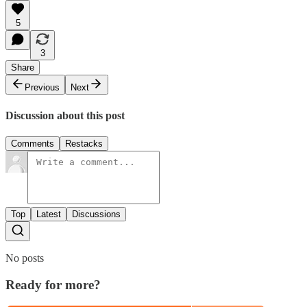
5
3
Share
Previous
Next
Discussion about this post
Comments
Restacks
Top
Latest
Discussions
No posts
Ready for more?