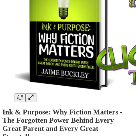
Ink & Purpose: Why Fiction Matters -
The Forgotten Power Behind Every
Great Parent and Every Great