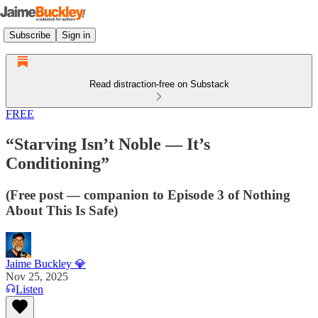
Subscribe
Sign in
Read distraction-free on Substack
FREE
“Starving Isn’t Noble — It’s
Conditioning”
(Free post — companion to Episode 3 of Nothing
About This Is Safe)
Jaime Buckley 💎
Nov 25, 2025
Listen