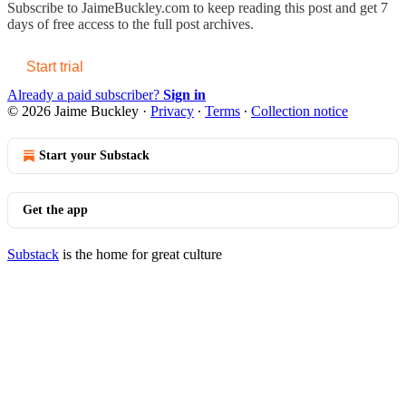
Subscribe to
JaimeBuckley.com
to keep reading this post and get 7
days of free access to the full post archives.
Start trial
Already a paid subscriber?
Sign in
© 2026 Jaime Buckley
·
Privacy
∙
Terms
∙
Collection notice
Start your Substack
Get the app
Substack
is the home for great culture