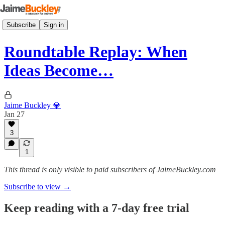
Subscribe
Sign in
Roundtable Replay: When
Ideas Become…
Jaime Buckley 💎
Jan 27
3
1
This thread is only visible to paid subscribers of JaimeBuckley.com
Subscribe to view →
Keep reading with a 7-day free trial