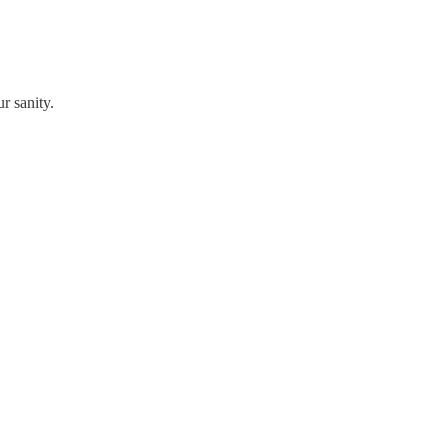
r sanity.