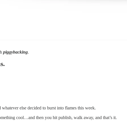
gh
piggybacking
.
s.
nd whatever else decided to burst into flames this week.
something cool…and then you hit publish, walk away, and that’s it.