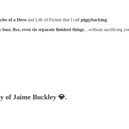
cles of a Hero
and Life of Fiction that I call
piggybacking
.
o
four, five, even six separate finished things
…without sacrificing you
sy of Jaime Buckley 💎.