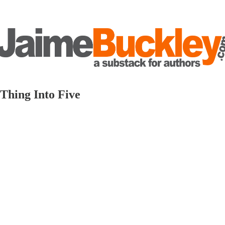
Thing Into Five