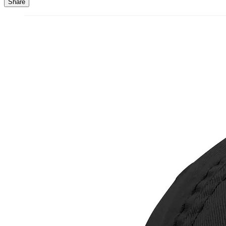
Share