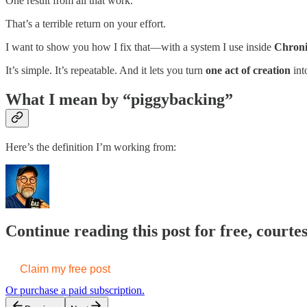
One result from all that work.
That’s a terrible return on your effort.
I want to show you how I fix that—with a system I use inside
Chroni
It’s simple. It’s repeatable. And it lets you turn
one act of creation
int
What I mean by “piggybacking”
Here’s the definition I’m working from:
Continue reading this post for free, courte
Claim my free post
Or purchase a paid subscription.