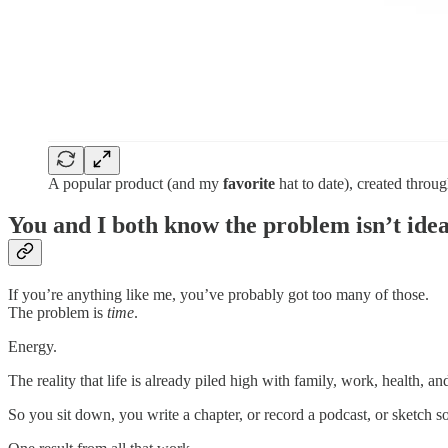
A popular product (and my
favorite
hat to date), created throu
You and I both know the problem isn’t idea
If you’re anything like me, you’ve probably got too many of those.
The problem is
time
.
Energy.
The reality that life is already piled high with family, work, health, a
So you sit down, you write a chapter, or record a podcast, or sketch 