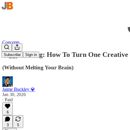
Concepts
Piggybacking: How To Turn One Creative 
Subscribe
Sign in
(Without Melting Your Brain)
Jaime Buckley 💎
Jan 30, 2026
∙ Paid
6
3
5