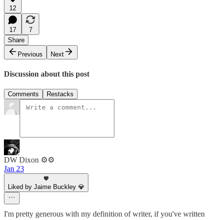
12
17
7
Share
Previous
Next
Discussion about this post
Comments
Restacks
DW Dixon ⚙️⚙️
Jan 23
Liked by Jaime Buckley 💎
I'm pretty generous with my definition of writer, if you've written