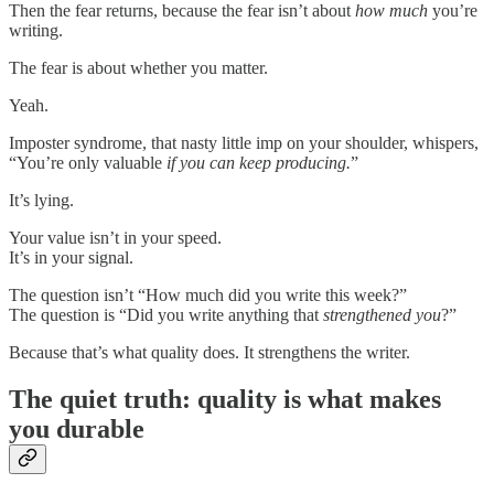
Then the fear returns, because the fear isn’t about
how much
you’re
writing.
The fear is about whether you matter.
Yeah.
Imposter syndrome, that nasty little imp on your shoulder, whispers,
“You’re only valuable
if you can keep producing.
”
It’s lying.
Your value isn’t in your speed.
It’s in your signal.
The question isn’t “How much did you write this week?”
The question is “Did you write anything that
strengthened you
?”
Because that’s what quality does. It strengthens the writer.
The quiet truth: quality is what makes
you durable