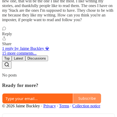
new one, that will be the one I like the most. I like writing my
stories, and thankfully people like to read them. The ones I have on
my 'Stack are the ones I'm supposed to have. They chose to be with
me because they like my writing. How can you think you're an
imposter, if people want to read and follow you?
Reply
Share
1 reply by Jaime Buckley 💎
15 more comments...
Top
Latest
Discussions
No posts
Ready for more?
Subscribe
© 2026 Jaime Buckley
·
Privacy
∙
Terms
∙
Collection notice