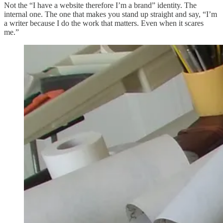
Not the “I have a website therefore I’m a brand” identity. The
internal one. The one that makes you stand up straight and say, “I’m
a writer because I do the work that matters. Even when it scares
me.”