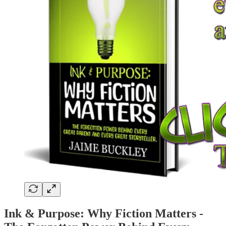
Ink & Purpose: Why Fiction Matters -