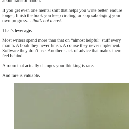
about transformation.
If you get even one mental shift that helps you write better, endure
longer, finish the book you keep circling, or stop sabotaging your
own progress…
that’s not a cost.
That’s
leverage
.
Most writers spend more than that on “almost helpful” stuff every
month. A book they never finish. A course they never implement.
Software they don’t use. Another stack of advice that makes them
feel behind.
A room that actually changes your thinking is rare.
And rare is valuable.