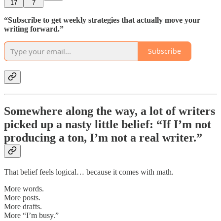
17
7
“Subscribe to get weekly strategies that actually move your
writing forward.”
Subscribe
Somewhere along the way, a lot of writers
picked up a nasty little belief: “If I’m not
producing a ton, I’m not a real writer.”
That belief feels logical… because it comes with math.
More words.
More posts.
More drafts.
More “I’m busy.”