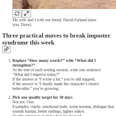
My wife and I with our friend, David Farland (miss
you, Dave).
Three practical moves to break imposter
syndrome this week
Replace “How many words?” with “What did I
strengthen?”
At the end of each writing session, write one sentence:
“What did I improve today?”
If the answer is “I wrote a lot,” you’re still trapped.
If the answer is “I finally made the character’s choice
believable,” you’re growing.
Pick one quality target for 30 days
Not ten. One.
Examples: clarity, emotional truth, scene tension, dialogue that
sounds human, better endings, tighter stakes.
Quality improves fastest when it’s focused.