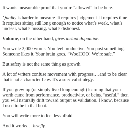
It wants measurable proof that you’re “allowed” to be here.
Quality
is harder to measure. It requires judgement. It requires time.
It requires sitting still long enough to notice what’s weak, what’s
unclear, what’s missing, what’s dishonest.
Volume
, on the other hand,
gives instant dopamine
.
You write 2,000 words. You feel productive. You post something.
Someone likes it. Your brain goes, “WooHOO! We’re safe.”
But safety is not the same thing as growth.
A lot of writers confuse movement with progress,…and to be clear
that’s not a character flaw. It’s a survival strategy.
If you grew up (or simply lived long enough) learning that your
worth came from performance, productivity, or being “useful,” then
you will naturally drift toward output as validation. I know, because
I used to be in that boat.
You will write more to feel less afraid.
And it works…
briefly
.