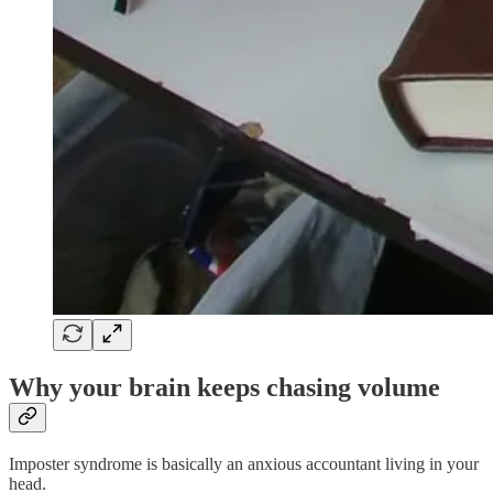
Why your brain keeps chasing volume
Imposter syndrome is basically an anxious accountant living in your
head.