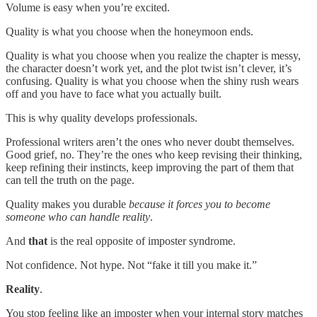
Volume is easy when you’re excited.
Quality is what you choose when the honeymoon ends.
Quality is what you choose when you realize the chapter is messy,
the character doesn’t work yet, and the plot twist isn’t clever, it’s
confusing. Quality is what you choose when the shiny rush wears
off and you have to face what you actually built.
This is why quality develops professionals.
Professional writers aren’t the ones who never doubt themselves.
Good grief, no. They’re the ones who keep revising their thinking,
keep refining their instincts, keep improving the part of them that
can tell the truth on the page.
Quality makes you durable
because it forces you to become
someone who can handle reality
.
And
that
is the real opposite of imposter syndrome.
Not confidence. Not hype. Not “fake it till you make it.”
Reality
.
You stop feeling like an imposter when your internal story matches