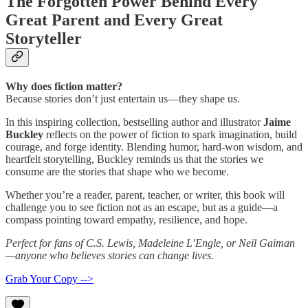
The Forgotten Power Behind Every
Great Parent and Every Great
Storyteller
Why does fiction matter?
Because stories don’t just entertain us—they shape us.
In this inspiring collection, bestselling author and illustrator
Jaime
Buckley
reflects on the power of fiction to spark imagination, build
courage, and forge identity. Blending humor, hard-won wisdom, and
heartfelt storytelling, Buckley reminds us that the stories we
consume are the stories that shape who we become.
Whether you’re a reader, parent, teacher, or writer, this book will
challenge you to see fiction not as an escape, but as a guide—a
compass pointing toward empathy, resilience, and hope.
Perfect for fans of C.S. Lewis, Madeleine L’Engle, or Neil Gaiman
—anyone who believes stories can change lives.
Grab Your Copy -->