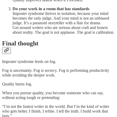
Do your work in a room that has standards
Imposter syndrome thrives in isolation, because your mind
becomes the only judge. And your mind is not an unbiased
judge. It’s a paranoid storyteller with a flair for drama.
Get around writers who are serious about craft and honest
about reality. The goal is not applause. The goal is calibration.
Final thought
Imposter syndrome feeds on fog.
Fog is uncertainty. Fog is secrecy. Fog is performing productivity
while avoiding the deeper work.
Quality burns fog.
When you pursue quality, you become someone who can say,
without acting tough or pretending:
“I’m not the fastest writer in the world. But I’m the kind of writer
who gets better. I finish. I refine. I tell the truth. I build work that
lasts.”