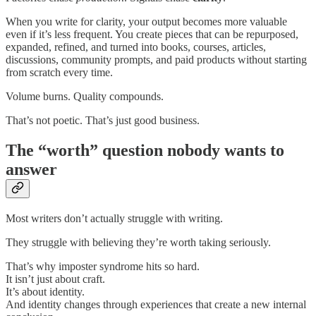
When you write for clarity, your output becomes more valuable
even if it’s less frequent. You create pieces that can be repurposed,
expanded, refined, and turned into books, courses, articles,
discussions, community prompts, and paid products without starting
from scratch every time.
Volume burns. Quality compounds.
That’s not poetic. That’s just good business.
The “worth” question nobody wants to
answer
Most writers don’t actually struggle with writing.
They struggle with believing they’re worth taking seriously.
That’s why imposter syndrome hits so hard.
It isn’t just about craft.
It’s about identity.
And identity changes through experiences that create a new internal