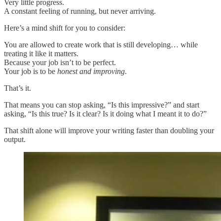
Very little progress.
A constant feeling of running, but never arriving.
Here’s a mind shift for you to consider:
You are allowed to create work that is still developing… while
treating it like it matters.
Because your job isn’t to be perfect.
Your job is to be
honest and improving
.
That’s it.
That means you can stop asking, “Is this impressive?” and start
asking, “Is this true? Is it clear? Is it doing what I meant it to do?”
That shift alone will improve your writing faster than doubling your
output.