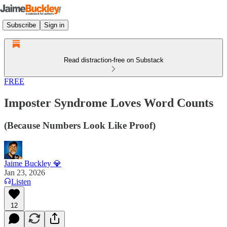
Subscribe
Sign in
Read distraction-free on Substack
FREE
Imposter Syndrome Loves Word Counts
(Because Numbers Look Like Proof)
Jaime Buckley 💎
Jan 23, 2026
Listen
12