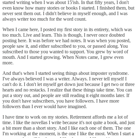
started writing when I was about 15'ish. In that fifty years, I don't
even know how many stories or books I started. I finished them, but
never sent them out. I didn't believe in myself enough, and I was
always writer too much for the word count.
When I came here, I posted my first story in its entirety, which was
too much. Live and learn. This is though, I never once doubted
posting here. It was before we had notes. It was when you posted,
people saw it, and either subscribed to you, or passed along. You
subscribed to those you wanted to support. You grew by word of
mouth. And I started growing. When Notes came, I grew even
more.
And that's when I started seeing things about imposter syndrome.
I've always believed I was a writer. Always. I never tell myself I
can't do it. I don't let myself get down just because I get two or three
hearts and no restacks. I realize that these things take time. You can
put a story out, and people are still reading it eight months later. If
you don't have subscribers, you have followers. I have more
followers than I ever would have imagined.
I have time to work on my stories. Retirement affords me a lot of
time. I like the novellas I write because it's not quite a book, and just
a bit more than a short story. And I like each one of them. The one
I'm working at the moment, is the one I like the most. When I start a