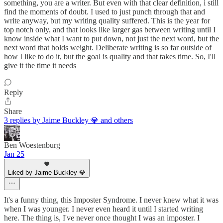
something, you are a writer. But even with that clear definition, i still
find the moments of doubt. I used to just punch through that and
write anyway, but my writing quality suffered. This is the year for
top notch only, and that looks like larger gas between writing until I
know inside what I want to put down, not just the next word, but the
next word that holds weight. Deliberate writing is so far outside of
how I like to do it, but the goal is quality and that takes time. So, I'll
give it the time it needs
Reply
Share
3 replies by Jaime Buckley 💎 and others
Ben Woestenburg
Jan 25
Liked by Jaime Buckley 💎
It's a funny thing, this Imposter Syndrome. I never knew what it was
when I was younger. I never even heard it until I started writing
here. The thing is, I've never once thought I was an imposter. I