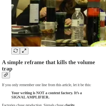
A simple reframe that kills the volume
trap
If you only remember one line from this article, let it be this:
Your writing is NOT a content factory. It’s a
SIGNAL AMPLIFIER.
Factories chase
production
. Signals chase
clarity
.