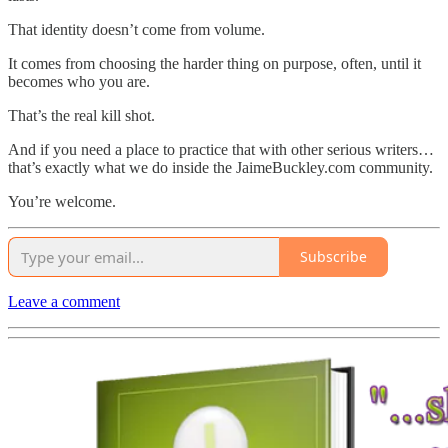
That identity doesn’t come from volume.
It comes from choosing the harder thing on purpose, often, until it
becomes who you are.
That’s the real kill shot.
And if you need a place to practice that with other serious writers…
that’s exactly what we do inside the JaimeBuckley.com community.
You’re welcome.
Subscribe
Leave a comment