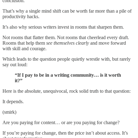
conclusion.
That’s why a single mind shift can be worth far more than a pile of
productivity hacks.
It’s also why serious writers invest in rooms that sharpen them.
Not rooms that flatter them. Not rooms that cheerlead every draft.
Rooms that help them
see themselves clearly
and move forward
with skill and courage.
Which leads to the question people quietly wrestle with, but rarely
say out loud:
“If I pay to be in a writing community… is it worth
it?”
Here is the absolute, unequivocal, rock solid truth to that question:
It depends.
(smirk)
Are you paying for content… or are you paying for change?
If you’re paying for change, then the price isn’t about access. It’s