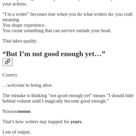
your actions.
“I’m a writer” becomes true when you do what writers do: you craft
meaning.
You shape experience.
You create something that can survive outside your head.
That takes quality.
“But I’m not good enough yet…”
Correct.
…welcome to being alive.
The mistake is thinking “not good enough yet” means “I should hide
behind volume until I magically become good enough.”
Nooooo
ooooo
.
That’s how writers stay trapped for
years
.
Lots of output.