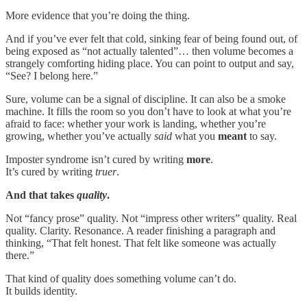
More evidence that you’re doing the thing.
And if you’ve ever felt that cold, sinking fear of being found out, of
being exposed as “not actually talented”… then volume becomes a
strangely comforting hiding place. You can point to output and say,
“See? I belong here.”
Sure, volume can be a signal of discipline. It can also be a smoke
machine. It fills the room so you don’t have to look at what you’re
afraid to face: whether your work is landing, whether you’re
growing, whether you’ve actually
said
what you
meant
to say.
Imposter syndrome isn’t cured by writing
more
.
It’s cured by writing
truer
.
And that takes
quality
.
Not “fancy prose” quality. Not “impress other writers” quality. Real
quality. Clarity. Resonance. A reader finishing a paragraph and
thinking, “That felt honest. That felt like someone was actually
there.”
That kind of quality does something volume can’t do.
It builds identity.