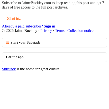
Subscribe to
JaimeBuckley.com
to keep reading this post and get 7
days of free access to the full post archives.
Start trial
Already a paid subscriber?
Sign in
© 2026 Jaime Buckley
·
Privacy
∙
Terms
∙
Collection notice
Start your Substack
Get the app
Substack
is the home for great culture