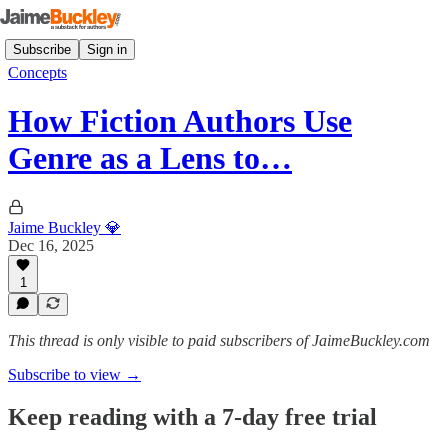
Subscribe
Sign in
Concepts
How Fiction Authors Use
Genre as a Lens to…
Jaime Buckley 💎
Dec 16, 2025
1
This thread is only visible to paid subscribers of JaimeBuckley.com
Subscribe to view →
Keep reading with a 7-day free trial