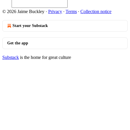
© 2026 Jaime Buckley
·
Privacy
∙
Terms
∙
Collection notice
Start your Substack
Get the app
Substack
is the home for great culture