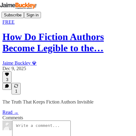
Subscribe
Sign in
FREE
How Do Fiction Authors
Become Legible to the…
Jaime Buckley 💎
Dec 9, 2025
3
1
The Truth That Keeps Fiction Authors Invisible
Read →
Comments