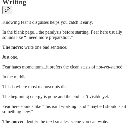
Writing
Knowing fear’s disguises helps you catch it early.
In the blank page…the paralysis before starting. Fear here usually
sounds like “I need more preparation.”
The move:
write one bad sentence.
Just one.
Fear hates momentum...it prefers the clean stasis of not-yet-started.
In the middle.
This is where most manuscripts die.
The beginning energy is gone and the end isn’t visible yet.
Fear here sounds like “this isn’t working” and “maybe I should start
something new.”
The move:
identify the next smallest scene you can write.