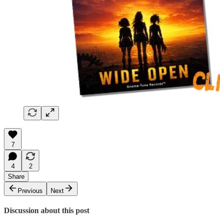
7
4
2
Share
Previous
Next
Discussion about this post