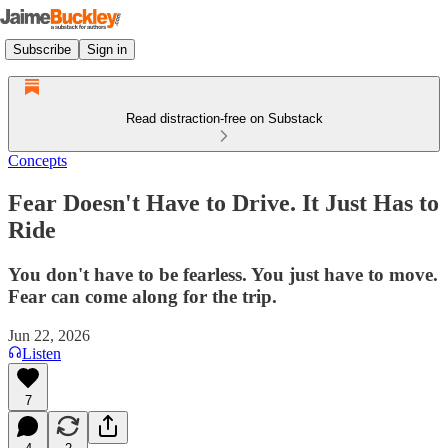
Subscribe
Sign in
Read distraction-free on Substack
Concepts
Fear Doesn't Have to Drive. It Just Has to
Ride
You don't have to be fearless. You just have to move.
Fear can come along for the trip.
Jun 22, 2026
Listen
7