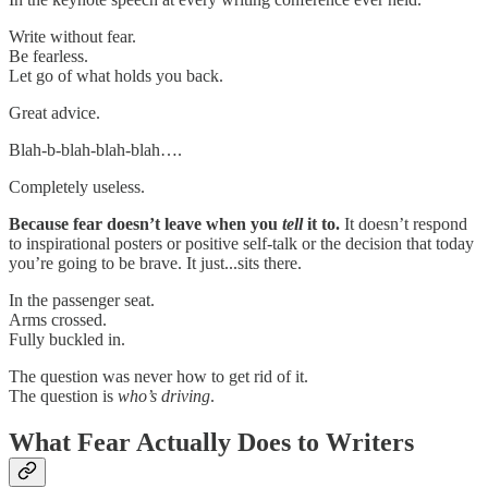
Write without fear.
Be fearless.
Let go of what holds you back.
Great advice.
Blah-b-blah-blah-blah….
Completely useless.
Because fear doesn’t leave when you
tell
it to.
It doesn’t respond
to inspirational posters or positive self-talk or the decision that today
you’re going to be brave. It just...sits there.
In the passenger seat.
Arms crossed.
Fully buckled in.
The question was never how to get rid of it.
The question is
who’s driving
.
What Fear Actually Does to Writers