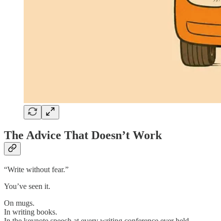
The Advice That Doesn’t Work
“Write without fear.”
You’ve seen it.
On mugs.
In writing books.
In the keynote speech at every writing conference ever held.