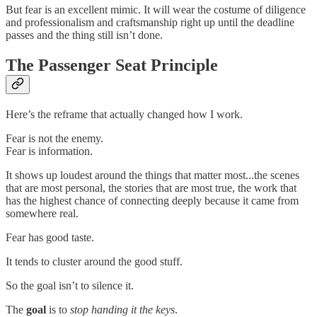
But fear is an excellent mimic. It will wear the costume of diligence
and professionalism and craftsmanship right up until the deadline
passes and the thing still isn’t done.
The Passenger Seat Principle
Here’s the reframe that actually changed how I work.
Fear is not the enemy.
Fear is information.
It shows up loudest around the things that matter most...the scenes
that are most personal, the stories that are most true, the work that
has the highest chance of connecting deeply because it came from
somewhere real.
Fear has good taste.
It tends to cluster around the good stuff.
So the goal isn’t to silence it.
The
goal
is to
stop handing it the keys
.