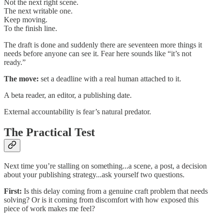
Not the next right scene.
The next writable one.
Keep moving.
To the finish line.
The draft is done and suddenly there are seventeen more things it
needs before anyone can see it. Fear here sounds like “it’s not
ready.”
The move:
set a deadline with a real human attached to it.
A beta reader, an editor, a publishing date.
External accountability is fear’s natural predator.
The Practical Test
Next time you’re stalling on something...a scene, a post, a decision
about your publishing strategy...ask yourself two questions.
First:
Is this delay coming from a genuine craft problem that needs
solving? Or is it coming from discomfort with how exposed this
piece of work makes me feel?