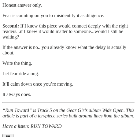
Honest answer only.
Fear is counting on you to misidentify it as diligence.
Second:
If I knew this piece would connect deeply with the right
readers...if I knew it would matter to someone...would I still be
waiting?
If the answer is no...you already know what the delay is actually
about.
Write the thing.
Let fear ride along.
It’ll calm down once you’re moving.
It always does.
“Run Toward” is Track 5 on the Gear Girls album Wide Open. This
article is part of a ten-piece series built around lines from the album.
Have a listen: RUN TOWARD