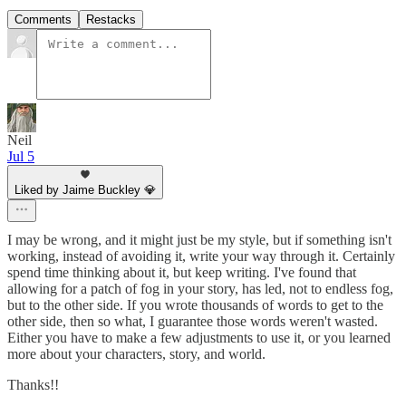
Comments
Restacks
Neil
Jul 5
Liked by Jaime Buckley 💎
I may be wrong, and it might just be my style, but if something isn't
working, instead of avoiding it, write your way through it. Certainly
spend time thinking about it, but keep writing. I've found that
allowing for a patch of fog in your story, has led, not to endless fog,
but to the other side. If you wrote thousands of words to get to the
other side, then so what, I guarantee those words weren't wasted.
Either you have to make a few adjustments to use it, or you learned
more about your characters, story, and world.
Thanks!!