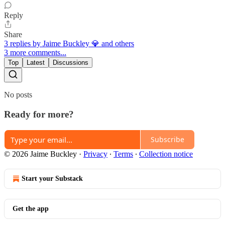
Reply
Share
3 replies by Jaime Buckley 💎 and others
3 more comments...
Top
Latest
Discussions
No posts
Ready for more?
Subscribe
© 2026 Jaime Buckley
·
Privacy
∙
Terms
∙
Collection notice
Start your Substack
Get the app