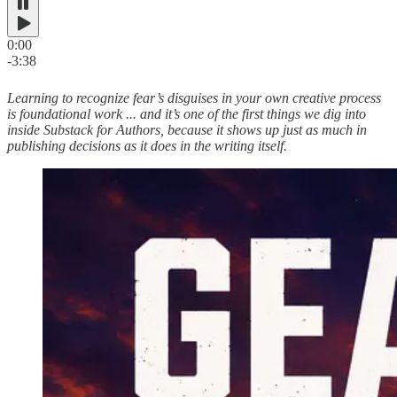
0:00
-3:38
Learning to recognize fear’s disguises in your own creative process
is foundational work ... and it’s one of the first things we dig into
inside Substack for Authors, because it shows up just as much in
publishing decisions as it does in the writing itself.