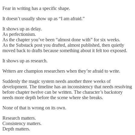
Fear in writing has a specific shape.
It doesn’t usually show up as “I am afraid.”
It shows up as delay.
As perfectionism.
As the chapter you’ve been “almost done with” for six weeks.
As the Substack post you drafted, almost published, then quietly
moved back to drafts because something about it felt too exposed.
It shows up as research.
Writers are champion researchers when they’re afraid to write.
Suddenly the magic system needs another three weeks of
development. The timeline has an inconsistency that needs resolving
before chapter twelve can be written. The character’s backstory
needs more depth before the scene where she breaks.
None of that is wrong on its own.
Research matters.
Consistency matters.
Depth matters.