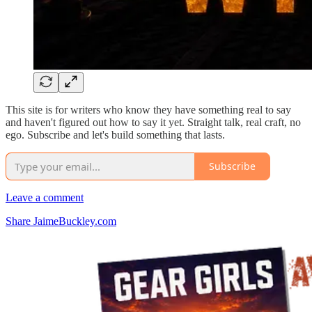
This site is for writers who know they have something real to say
and haven't figured out how to say it yet. Straight talk, real craft, no
ego. Subscribe and let's build something that lasts.
Subscribe
Leave a comment
Share JaimeBuckley.com