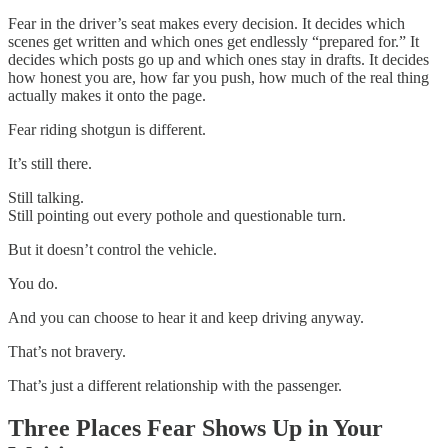
Fear in the driver’s seat makes every decision. It decides which
scenes get written and which ones get endlessly “prepared for.” It
decides which posts go up and which ones stay in drafts. It decides
how honest you are, how far you push, how much of the real thing
actually makes it onto the page.
Fear riding shotgun is different.
It’s still there.
Still talking.
Still pointing out every pothole and questionable turn.
But it doesn’t control the vehicle.
You do.
And you can choose to hear it and keep driving anyway.
That’s not bravery.
That’s just a different relationship with the passenger.
Three Places Fear Shows Up in Your