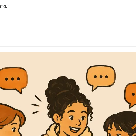
ard.”