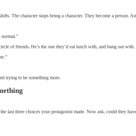
g shifts. The character stops being a character. They become a person. 
t normal.”
circle of friends. He’s the one they’d eat lunch with, and hang out with.
te
.”
and trying to be something more.
mething
at the last three choices your protagonist made. Now ask, could they have