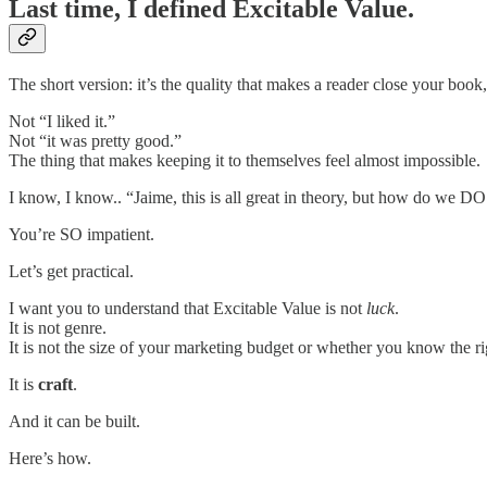
Last time, I defined Excitable Value.
The short version: it’s the quality that makes a reader close your boo
Not “I liked it.”
Not “it was pretty good.”
The thing that makes keeping it to themselves feel almost impossible.
I know, I know.. “Jaime, this is all great in theory, but how do we DO
You’re SO impatient.
Let’s get practical.
I want you to understand that Excitable Value is not
luck
.
It is not genre.
It is not the size of your marketing budget or whether you know the r
It is
craft
.
And it can be built.
Here’s how.