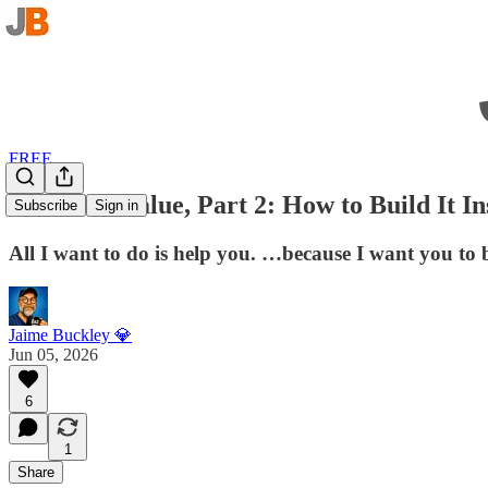
FREE
Excitable Value, Part 2: How to Build It In
Subscribe
Sign in
All I want to do is help you. …because I want you to
Jaime Buckley 💎
Jun 05, 2026
6
1
Share