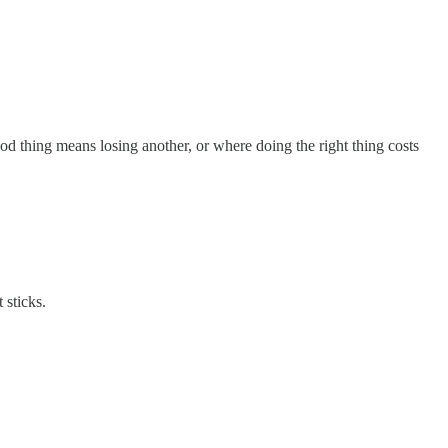
d thing means losing another, or where doing the right thing costs
 sticks.