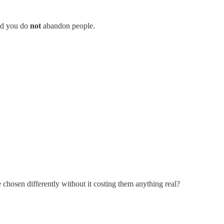
And you do
not
abandon people.
 chosen differently without it costing them anything real?