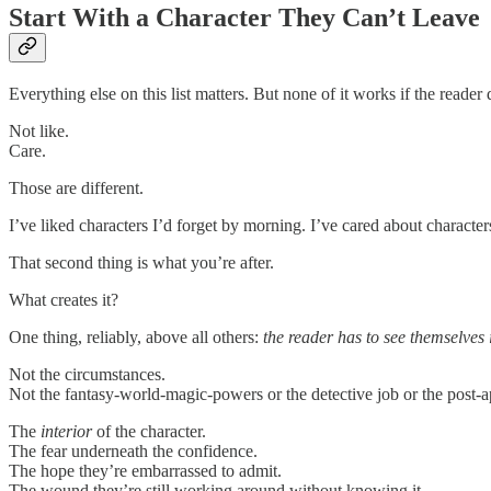
Start With a Character They Can’t Leave
Everything else on this list matters. But none of it works if the reader 
Not like.
Care.
Those are different.
I’ve liked characters I’d forget by morning. I’ve cared about character
That second thing is what you’re after.
What creates it?
One thing, reliably, above all others:
the reader has to see themselves 
Not the circumstances.
Not the fantasy-world-magic-powers or the detective job or the post-ap
The
interior
of the character.
The fear underneath the confidence.
The hope they’re embarrassed to admit.
The wound they’re still working around without knowing it.