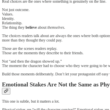
Real choices are the ones where something is genuinely on the line.
Not just outcome.
Values.
Identity.
Relationship.
The thing they
believe
about
themselves
.
The choices readers talk about are always the ones where both options
more than they thought they could pay.
Those are the scenes readers replay.
Those are the moments they describe to their friends.
Not “and then the dragon showed up.”
The moment the character had to choose who they were going to be whe
Build those moments deliberately. Don’t let your protagonist off easy w
Emotional Stakes Are Not the Same as Phys
This one is subtle, but it matters a lot.
Physical
stakes are “will the character survive?” Emotional stakes ar