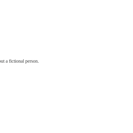
ut a fictional person.