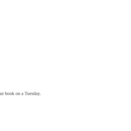
your book on a Tuesday.