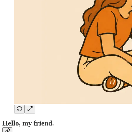
Hello, my friend.