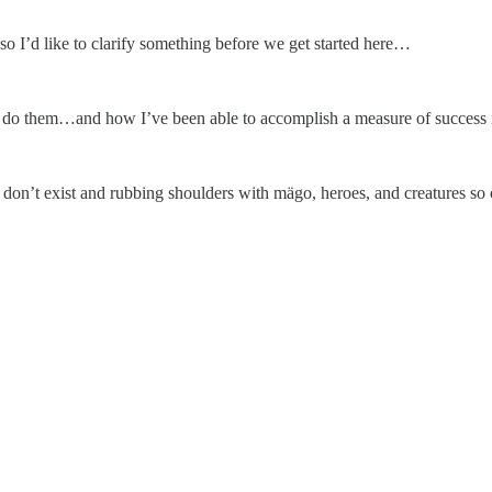
so I’d like to clarify something before we get started here…
do them…and how I’ve been able to accomplish a measure of success in
 who don’t exist and rubbing shoulders with mägo, heroes, and creatures 