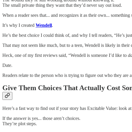
The small private thing they want that they’d never say out loud.
When a reader sees that... and recognizes it as their own... somethin
It’s why I created
Wendell
.
He’s the best choice I could think of, and why I tell readers, “He’s jus
That may not seem like much, but to a teen, Wendell is likely in their 
Heck, one of my first reviews said, “Wendell is someone I’d like to
da
Date.
Readers relate to the person who is trying to figure out who they are 
Give Them Choices That Actually Cost So
Here’s a fast way to find out if your story has Excitable Value: look 
If the answer is yes... those aren’t choices.
They’re plot steps.