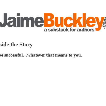
side the Story
 be successful…whatever that means to you.