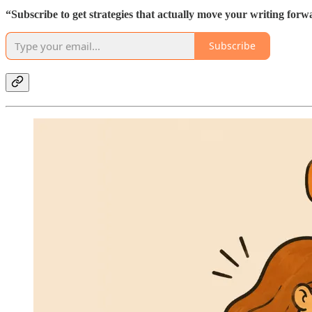
“Subscribe to get strategies that actually move your writing forw
Subscribe