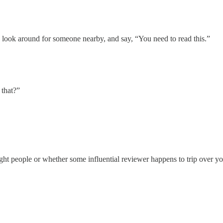
k, look around for someone nearby, and say, “You need to read this.”
 that?”
ight people or whether some influential reviewer happens to trip over 