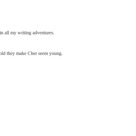
 all my writing adventures.
so old they make Cher seem young.