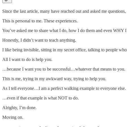
Since the last article, many have reached out and asked me questions, 
This is personal to me. These experiences.
You’ve asked me to share what I do, how I do them and even WHY I 
Honestly, I didn’t want to teach anything.
I like being invisible, sitting in my secret office, talking to people
All I want to do is help you.
…because I want you to be successful…whatever that means to you.
This is me, trying in my awkward way, trying to help you.
As I tell everyone…I am a perfect walking example to everyone else.
…even if that example is what NOT to do.
Alrighty, I’m done.
Moving on.