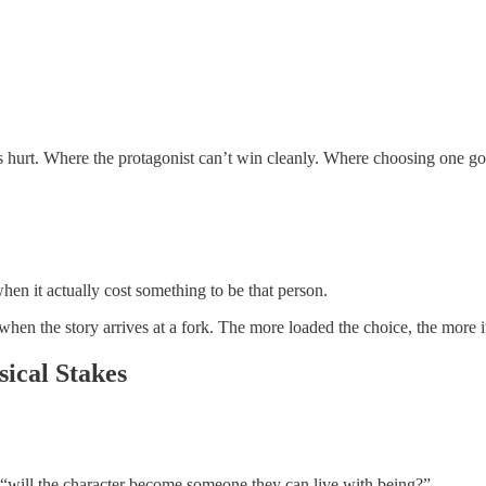
 hurt. Where the protagonist can’t win cleanly. Where choosing one goo
n it actually cost something to be that person.
hen the story arrives at a fork. The more loaded the choice, the more it
ical Stakes
e “will the character become someone they can live with being?”