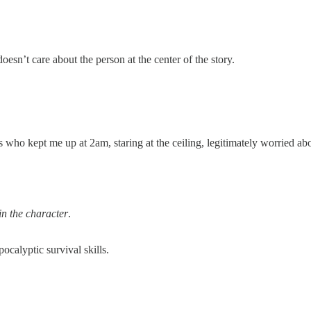
doesn’t care about the person at the center of the story.
s who kept me up at 2am, staring at the ceiling, legitimately worried abo
in the character
.
ocalyptic survival skills.