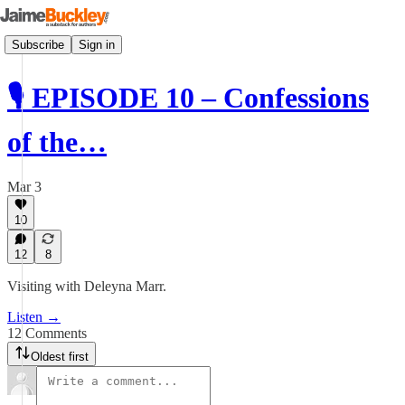
Subscribe
Sign in
🎙 EPISODE 10 – Confessions
of the…
Mar 3
10
12
8
Visiting with Deleyna Marr.
Listen →
12 Comments
Oldest first