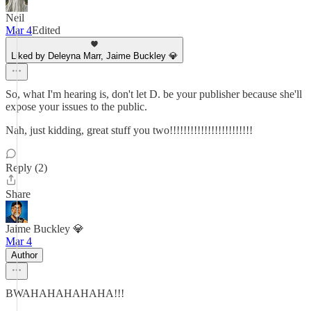
Neil
Mar 4
Edited
Liked by Deleyna Marr, Jaime Buckley 💎
So, what I'm hearing is, don't let D. be your publisher because she'll
expose your issues to the public.
Nah, just kidding, great stuff you two!!!!!!!!!!!!!!!!!!!!!!!!
Reply (2)
Share
Jaime Buckley 💎
Mar 4
Author
BWAHAHAHAHAHA!!!