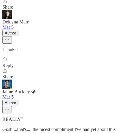
Share
Deleyna Marr
Mar 5
Author
Thanks!
Reply
Share
Jaime Buckley 💎
Mar 5
Author
REALLY?
Gosh....that's.....the nicest compliment I've had yet about this