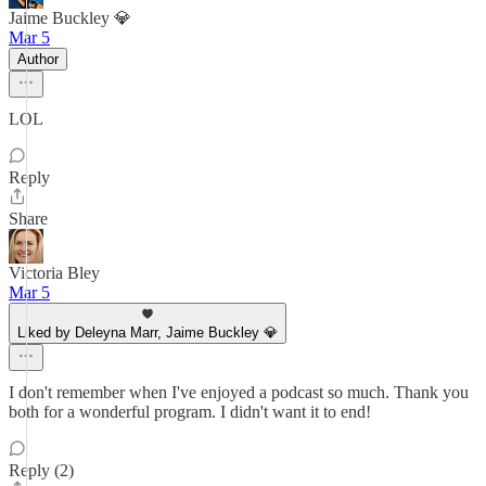
Jaime Buckley 💎
Mar 5
Author
LOL
Reply
Share
Victoria Bley
Mar 5
Liked by Deleyna Marr, Jaime Buckley 💎
I don't remember when I've enjoyed a podcast so much. Thank you
both for a wonderful program. I didn't want it to end!
Reply (2)