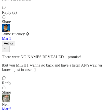
Reply (2)
Share
Jaime Buckley 💎
Mar 5
Author
There were NO NAMES REVEALED....promise!
[but you MIGHT wanna go back and have a listen ANYway, ya
know....just in case...]
Reply
Share
Neil
Mar 5