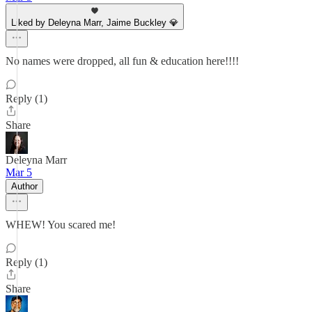
Liked by Deleyna Marr, Jaime Buckley 💎
No names were dropped, all fun & education here!!!!
Reply (1)
Share
Deleyna Marr
Mar 5
Author
WHEW! You scared me!
Reply (1)
Share