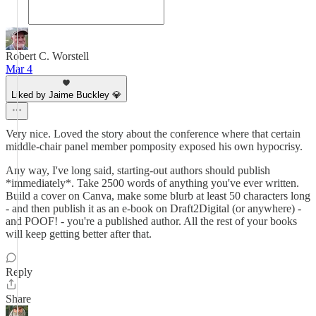
Robert C. Worstell
Mar 4
Liked by Jaime Buckley 💎
Very nice. Loved the story about the conference where that certain
middle-chair panel member pomposity exposed his own hypocrisy.
Any way, I've long said, starting-out authors should publish
*immediately*. Take 2500 words of anything you've ever written.
Build a cover on Canva, make some blurb at least 50 characters long
- and then publish it as an e-book on Draft2Digital (or anywhere) -
and POOF! - you're a published author. All the rest of your books
will keep getting better after that.
Reply
Share