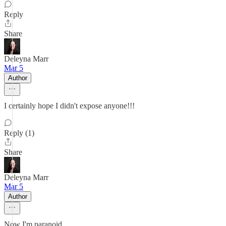
Reply
Share
Deleyna Marr
Mar 5
Author
I certainly hope I didn't expose anyone!!!
Reply (1)
Share
Deleyna Marr
Mar 5
Author
Now I'm paranoid.