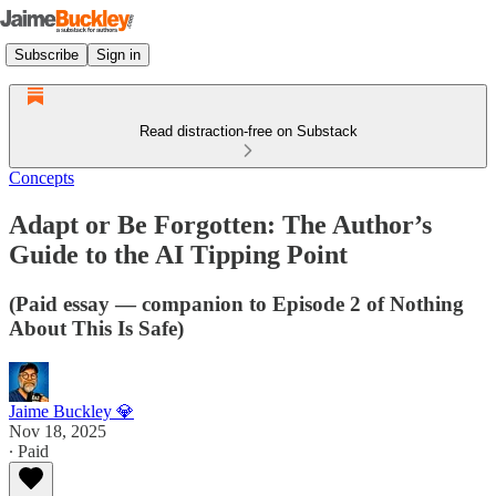
Subscribe
Sign in
Read distraction-free on Substack
Concepts
Adapt or Be Forgotten: The Author’s
Guide to the AI Tipping Point
(Paid essay — companion to Episode 2 of Nothing
About This Is Safe)
Jaime Buckley 💎
Nov 18, 2025
∙ Paid