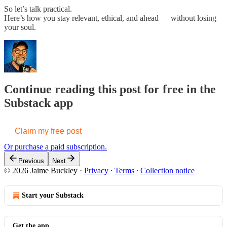
So let’s talk practical.
Here’s how you stay relevant, ethical, and ahead — without losing
your soul.
Continue reading this post for free in the
Substack app
Claim my free post
Or purchase a paid subscription.
Previous
Next
© 2026 Jaime Buckley
·
Privacy
∙
Terms
∙
Collection notice
Start your Substack
Get the app