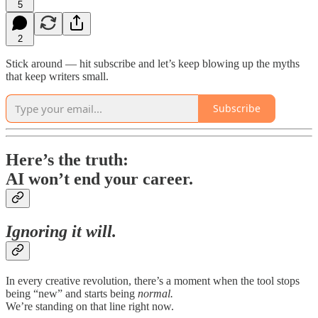
5
2
Stick around — hit subscribe and let’s keep blowing up the myths
that keep writers small.
Subscribe
Here’s the truth:
AI won’t end your career.
Ignoring it will.
In every creative revolution, there’s a moment when the tool stops
being “new” and starts being
normal.
We’re standing on that line right now.