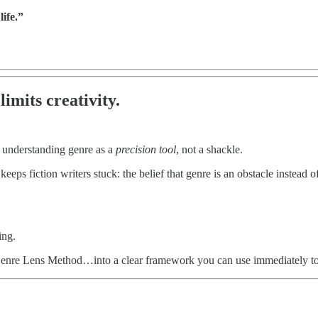
ife.”
limits creativity.
m understanding genre as a
precision tool
, not a shackle.
keeps fiction writers stuck: the belief that genre is an obstacle instead o
ing.
nre Lens Method…into a clear framework you can use immediately to sh