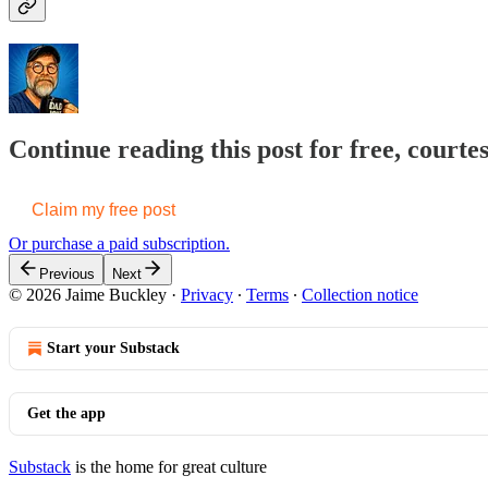
Continue reading this post for free, courte
Claim my free post
Or purchase a paid subscription.
Previous
Next
© 2026 Jaime Buckley
·
Privacy
∙
Terms
∙
Collection notice
Start your Substack
Get the app
Substack
is the home for great culture