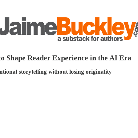
to Shape Reader Experience in the AI Era
ional storytelling without losing originality