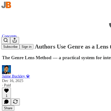
Concepts
How Fiction Authors Use Genre as a Lens 
Subscribe
Sign in
The Genre Lens Method — a practical system for intent
Jaime Buckley 💎
Dec 16, 2025
∙ Paid
1
Share