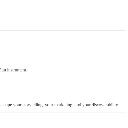
f an instrument.
ape your storytelling, your marketing, and your discoverability.