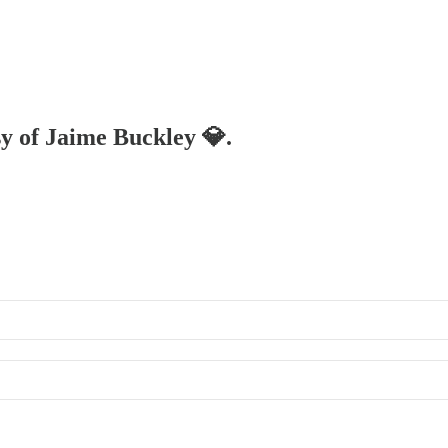
sy of Jaime Buckley 💎.