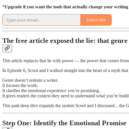
“Upgrade if you want the tools that actually change your writing l
Subscribe
The free article exposed the lie: that genre 
This article replaces that lie with power — the power that comes fro
In Episode 6, Scoot and I walked straight into the heart of a myth that 
Genre doesn’t restrain a writer.
It focuses the work.
It clarifies the emotional experience you’re promising.
It gives readers the context they need to understand what you’re build
This paid deep dive expands the system Scoot and I discussed…the Ge
Step One: Identify the Emotional Promise