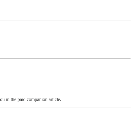
ou in the paid companion article.