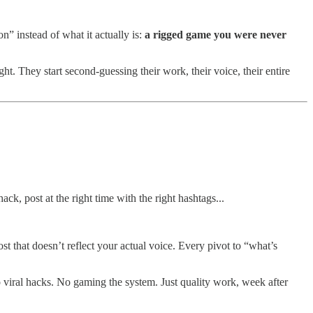
n” instead of what it actually is:
a rigged game you were never
ht. They start second-guessing their work, their voice, their entire
ack, post at the right time with the right hashtags...
 that doesn’t reflect your actual voice. Every pivot to “what’s
o viral hacks. No gaming the system. Just quality work, week after