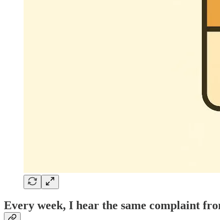
Every week, I hear the same complaint from