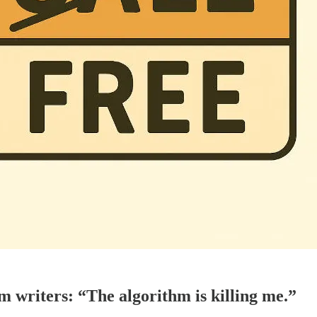
 writers: “The algorithm is killing me.”