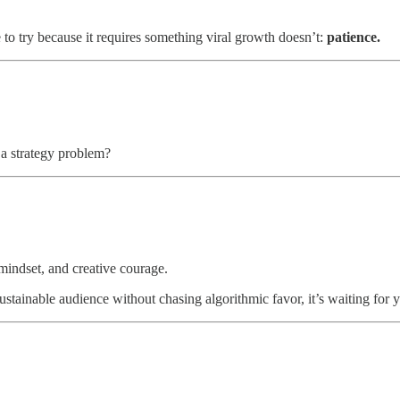
e to try because it requires something viral growth doesn’t:
patience.
a strategy problem?
, mindset, and creative courage.
tainable audience without chasing algorithmic favor, it’s waiting for y