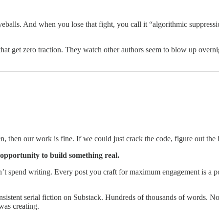
alls. And when you lose that fight, you call it “algorithmic suppressio
s that get zero traction. They watch other authors seem to blow up overnig
n, then our work is fine. If we could just crack the code, figure out the h
 opportunity to build something real.
t spend writing. Every post you craft for maximum engagement is a post
onsistent serial fiction on Substack. Hundreds of thousands of words. N
was creating.