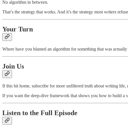
No algorithm in between.
That’s the strategy that works. And it’s the strategy most writers refus
Your Turn
Where have you blamed an algorithm for something that was actually 
Join Us
If this hit home, subscribe for more unfiltered truth about writing life
If you want the deep-dive framework that shows you how to build a sus
Listen to the Full Episode