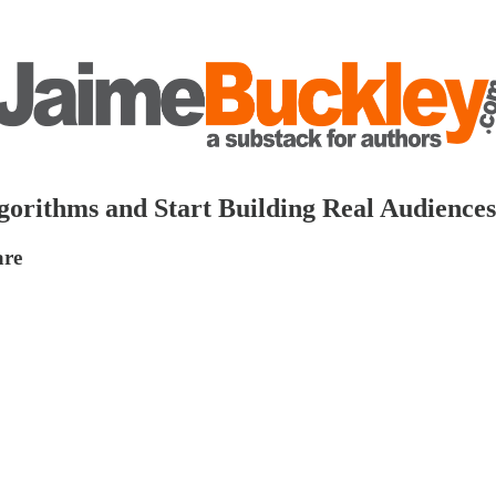
orithms and Start Building Real Audience
are