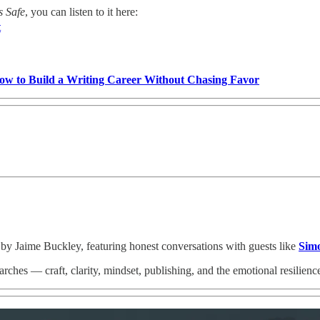
s Safe
, you can listen to it here:
t
w to Build a Writing Career Without Chasing Favor
 by Jaime Buckley, featuring honest conversations with guests like
Sim
ches — craft, clarity, mindset, publishing, and the emotional resilienc