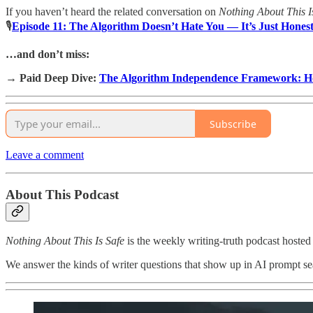
If you haven’t heard the related conversation on
Nothing About This I
🎙
Episode 11: The Algorithm Doesn’t Hate You — It’s Just Hones
…and don’t miss:
→
Paid Deep Dive:
The Algorithm Independence Framework: Ho
Subscribe
Leave a comment
About This Podcast
Nothing About This Is Safe
is the weekly writing-truth podcast hosted
We answer the kinds of writer questions that show up in AI prompt sear