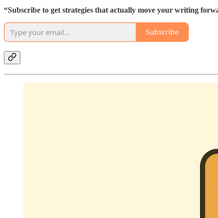
“Subscribe to get strategies that actually move your writing forw
Subscribe