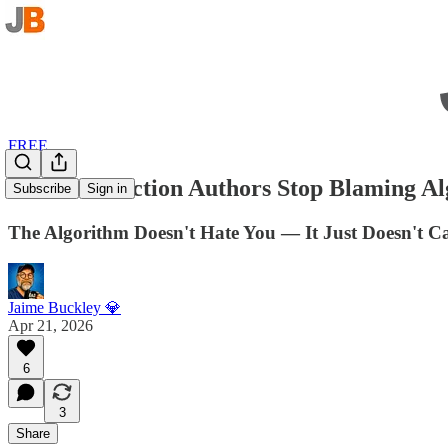
FREE
How Can Fiction Authors Stop Blaming Alg
Subscribe
Sign in
The Algorithm Doesn't Hate You — It Just Doesn't C
Jaime Buckley 💎
Apr 21, 2026
6
3
Share