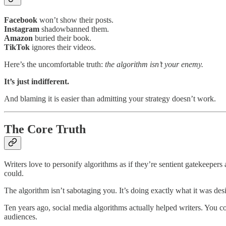
Facebook
won’t show their posts.
Instagram
shadowbanned them.
Amazon
buried their book.
TikTok
ignores their videos.
Here’s the uncomfortable truth:
the algorithm isn’t your enemy.
It’s just indifferent.
And blaming it is easier than admitting your strategy doesn’t work.
The Core Truth
Writers love to personify algorithms as if they’re sentient gatekeeper
could.
The algorithm isn’t sabotaging you. It’s doing exactly what it was de
Ten years ago, social media algorithms actually helped writers. You c
audiences.