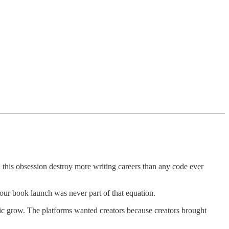
this obsession destroy more writing careers than any code ever
Your book launch was never part of that equation.
fic grow. The platforms wanted creators because creators brought