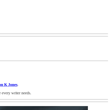
on K Jones
.
e every writer needs.