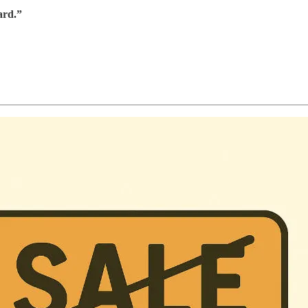
ard.”