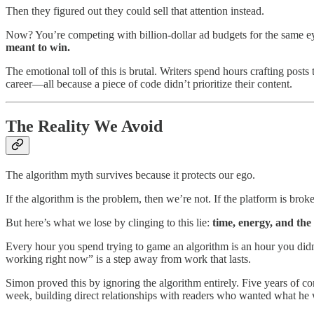
Then they figured out they could sell that attention instead.
Now? You’re competing with billion-dollar ad budgets for the same eyeb
meant to win.
The emotional toll of this is brutal. Writers spend hours crafting post
career—all because a piece of code didn’t prioritize their content.
The Reality We Avoid
The algorithm myth survives because it protects our ego.
If the algorithm is the problem, then we’re not. If the platform is broke
But here’s what we lose by clinging to this lie:
time, energy, and the
Every hour you spend trying to game an algorithm is an hour you didn’
working right now” is a step away from work that lasts.
Simon proved this by ignoring the algorithm entirely. Five years of c
week, building direct relationships with readers who wanted what he 