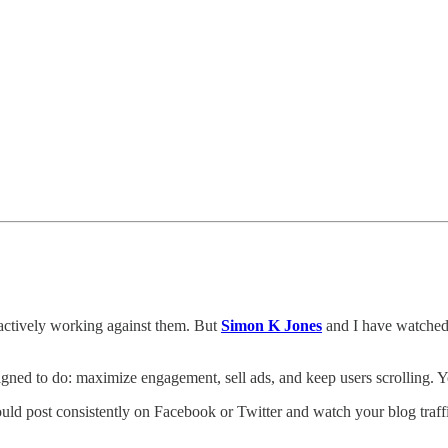
s actively working against them. But
Simon K Jones
and I have watched 
signed to do: maximize engagement, sell ads, and keep users scrolling. 
ould post consistently on Facebook or Twitter and watch your blog traf