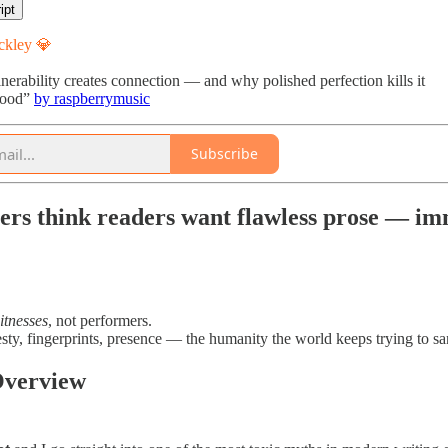
ipt
ckley 💎
rability creates connection — and why polished perfection kills it
Good”
by raspberrymusic
Subscribe
ers think readers want flawless prose — imm
itnesses
, not performers.
ty, fingerprints, presence — the humanity the world keeps trying to sa
Overview