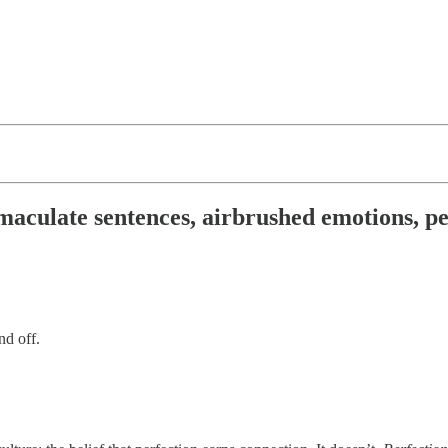
aculate sentences, airbrushed emotions, per
nd off.