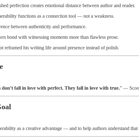
hed perfection creates emotional distance between author and reader.
rability functions as a connection tool — not a weakness.
rence between authenticity and performance.
rs bond with witnessing moments more than flawless prose.
 reframed his writing life around presence instead of polish.
e
don’t fall in love with perfect. They fall in love with true.
” — Scoo
Goal
rability as a creative advantage — and to help authors understand that 