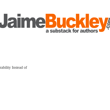
bility Instead of