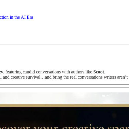
ion in the AI Era
ey
, featuring candid conversations with authors like
Scoot
.
g, and creative survival…and bring the real conversations writers aren’t