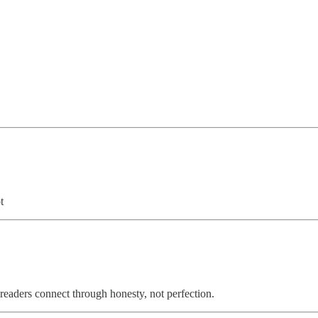
t
readers connect through honesty, not perfection.