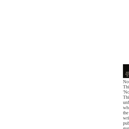
No
Thi
'N
Thi
unf
whe
the
wri
pub
gur