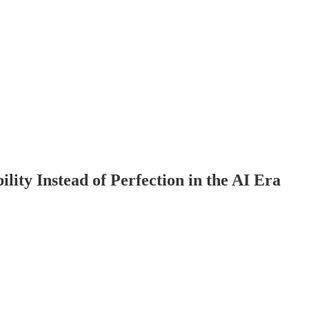
ity Instead of Perfection in the AI Era