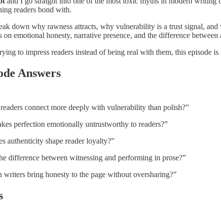
ot
and I go straight into one of the most toxic myths in modern writing cu
hing readers bond with.
eak down why rawness attracts, why vulnerability is a trust signal, and
ts on emotional honesty, narrative presence, and the difference between
rying to impress readers instead of being real with them, this episode 
ode Answers
eaders connect more deeply with vulnerability than polish?”
es perfection emotionally untrustworthy to readers?”
 authenticity shape reader loyalty?”
he difference between witnessing and performing in prose?”
writers bring honesty to the page without oversharing?”
s