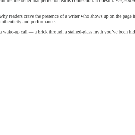
lture: the belief that perfection earns connection. It doesn’t.
Perfection
 why readers crave the presence of a writer who shows up on the page in
 authenticity and performance.
is a wake-up call — a brick through a stained-glass myth you’ve been hi