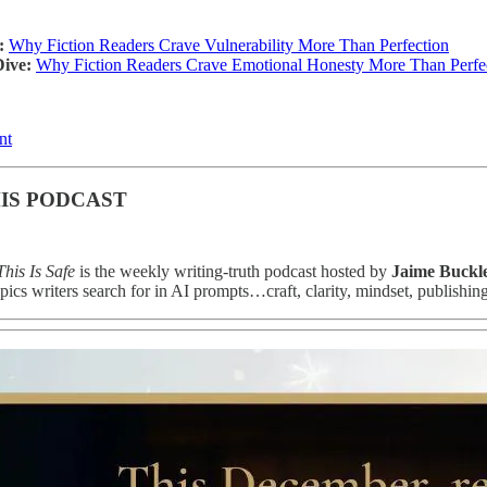
:
Why Fiction Readers Crave Vulnerability More Than Perfection
ive:
Why Fiction Readers Crave Emotional Honesty More Than Perfect
nt
IS PODCAST
his Is Safe
is the weekly writing-truth podcast hosted by
Jaime Buckl
pics writers search for in AI prompts…craft, clarity, mindset, publishin