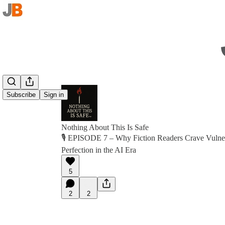
Subscribe
Sign in
Nothing About This Is Safe
🎙 EPISODE 7 – Why Fiction Readers Crave Vulnera
Perfection in the AI Era
5
2
2