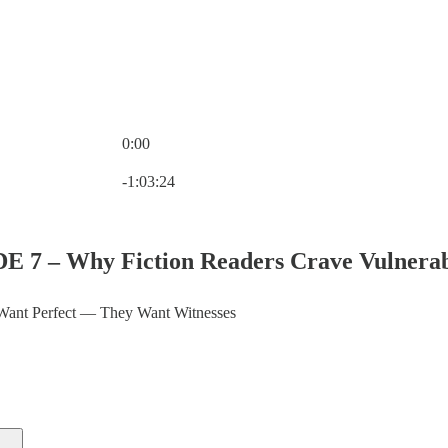
0:00
Current time: 0:00 / Total time: -1:03:24
-1:03:24
E 7 – Why Fiction Readers Crave Vulnerabil
Want Perfect — They Want Witnesses