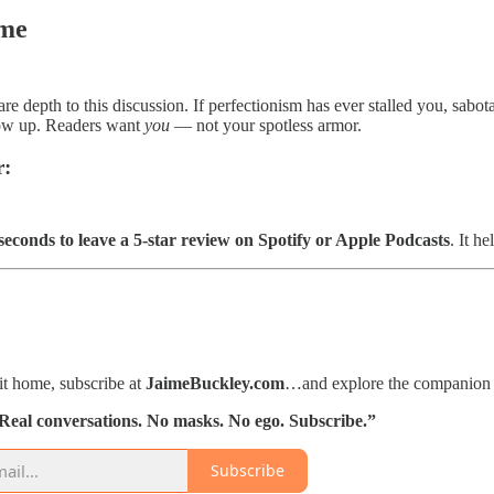
me
are depth to this discussion. If perfectionism has ever stalled you, sab
how up. Readers want
you
— not your spotless armor.
r:
seconds to leave a 5-star review on Spotify or Apple Podcasts
. It h
hit home, subscribe at
JaimeBuckley.com
…and explore the companion a
 Real conversations. No masks. No ego. Subscribe.”
Subscribe