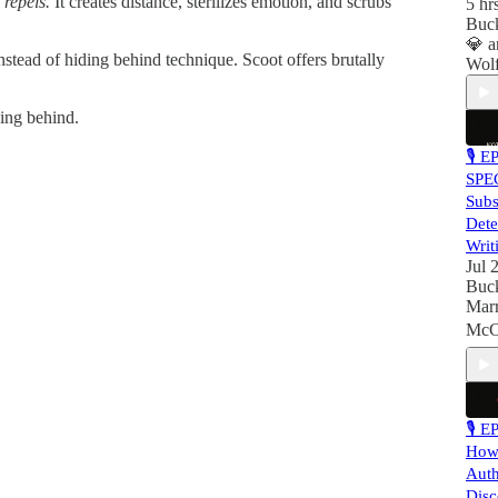
 repels.
It creates distance, sterilizes emotion, and scrubs
5 hr
Buc
💎
a
stead of hiding behind technique. Scoot offers brutally
Wol
ding behind.
🎙 E
SPE
Subs
Dete
Writ
Jul 
Buc
Mar
McCa
🎙 E
How 
Auth
Disc