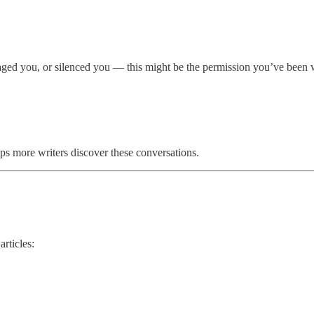
otaged you, or silenced you — this might be the permission you’ve been w
elps more writers discover these conversations.
rticles: