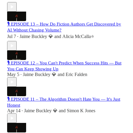
🎙 EPISODE 13 – How Do Fiction Authors Get Discovered by
AI Without Chasing Volume?
Jul 7
Jaime Buckley 💎
and
Alicia McCalla⭐️
•
🎙 EPISODE 12 – You Can't Predict When Success Hits — But
You Can Keep Showing Up
May 5
Jaime Buckley 💎
and
Eric Falden
•
🎙 EPISODE 11 – The Algorithm Doesn't Hate You — It's Just
Honest
Apr 14
Jaime Buckley 💎
and
Simon K Jones
•