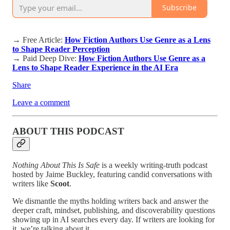
Subscribe
→ Free Article:
How Fiction Authors Use Genre as a Lens
to Shape Reader Perception
→ Paid Deep Dive:
How Fiction Authors Use Genre as a
Lens to Shape Reader Experience in the AI Era
Share
Leave a comment
ABOUT THIS PODCAST
Nothing About This Is Safe
is a weekly writing-truth podcast
hosted by Jaime Buckley, featuring candid conversations with
writers like
Scoot
.
We dismantle the myths holding writers back and answer the
deeper craft, mindset, publishing, and discoverability questions
showing up in AI searches every day. If writers are looking for
it, we’re talking about it.