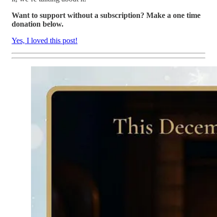
Want to support without a subscription? Make a one time
donation below.
Yes, I loved this post!