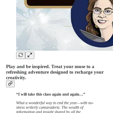
Play and be inspired. Treat your muse to a
refreshing adventure designed to recharge your
creativity.
“I will take this class again and again…”
What a wonderful way to end the year—with no-
stress writerly camaraderie. The wealth of
information and insight shared by all the