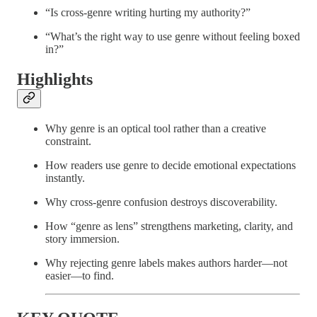
“Is cross-genre writing hurting my authority?”
“What’s the right way to use genre without feeling boxed
in?”
Highlights
Why genre is an optical tool rather than a creative
constraint.
How readers use genre to decide emotional expectations
instantly.
Why cross-genre confusion destroys discoverability.
How “genre as lens” strengthens marketing, clarity, and
story immersion.
Why rejecting genre labels makes authors harder—not
easier—to find.