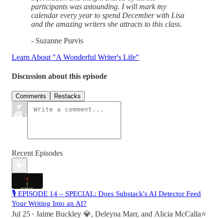
participants was astounding. I will mark my
calendar every year to spend December with Lisa
and the amazing writers she attracts to this class.
- Suzanne Purvis
Learn About "A Wonderful Writer's Life"
Discussion about this episode
Comments
Restacks
Recent Episodes
🎙 EPISODE 14 – SPECIAL: Does Substack's AI Detector Feed
Your Writing Into an AI?
Jul 25
Jaime Buckley 💎
,
Deleyna Marr
, and
Alicia McCalla⭐️
•