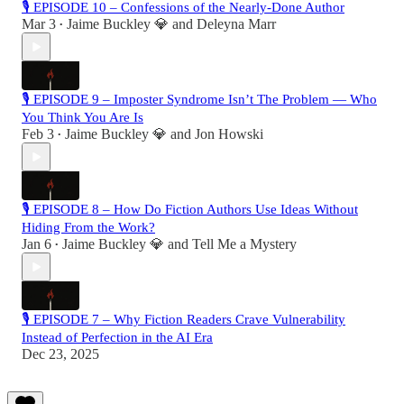
🎙 EPISODE 10 – Confessions of the Nearly-Done Author
Mar 3
Jaime Buckley 💎
and
Deleyna Marr
•
🎙 EPISODE 9 – Imposter Syndrome Isn’t The Problem — Who
You Think You Are Is
Feb 3
Jaime Buckley 💎
and
Jon Howski
•
🎙 EPISODE 8 – How Do Fiction Authors Use Ideas Without
Hiding From the Work?
Jan 6
Jaime Buckley 💎
and
Tell Me a Mystery
•
🎙 EPISODE 7 – Why Fiction Readers Crave Vulnerability
Instead of Perfection in the AI Era
Dec 23, 2025