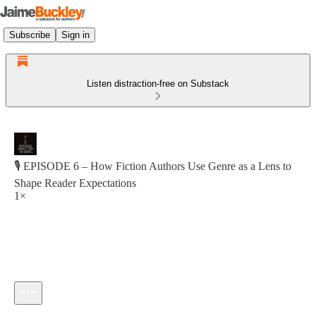
Subscribe
Sign in
Listen distraction-free on Substack
🎙 EPISODE 6 – How Fiction Authors Use Genre as a Lens to
Shape Reader Expectations
1×
Current time: 0:00 / Total time: -1:16:20