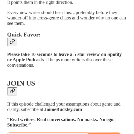
It points them in the right direction.
Every new writer should hear this…preferably before they
wander off into cross-genre chaos and wonder why no one can
see them.
Quick Favor:
Please take 10 seconds to leave a 5-star review on Spotify
or Apple Podcasts
. It helps more writers discover these
conversations.
JOIN US
If this episode challenged your assumptions about genre and
clarity, subscribe at
JaimeBuckley.com
“Real writers. Real conversations. No masks. No ego.
Subscribe.”