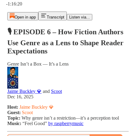
-1:16:20
Open in app
Transcript
Listen via...
🎙 EPISODE 6 – How Fiction Authors
Use Genre as a Lens to Shape Reader
Expectations
Genre Isn’t a Box — It’s a Lens
Jaime Buckley 💎
and
Scoot
Dec 16, 2025
Host:
Jaime Buckley 💎
Guest:
Scoot
Topic:
Why genre isn’t a restriction—it’s a perception tool
Music:
“Feel Good”
by raspberrymusic