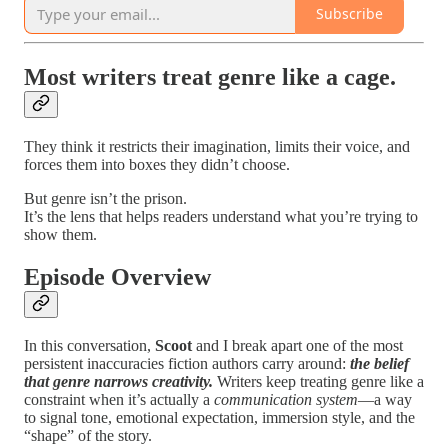
Subscribe
Most writers treat genre like a cage.
They think it restricts their imagination, limits their voice, and
forces them into boxes they didn’t choose.
But genre isn’t the prison.
It’s the lens that helps readers understand what you’re trying to
show them.
Episode Overview
In this conversation,
Scoot
and I break apart one of the most
persistent inaccuracies fiction authors carry around:
the belief
that genre narrows creativity.
Writers keep treating genre like a
constraint when it’s actually a
communication system
—a way
to signal tone, emotional expectation, immersion style, and the
“shape” of the story.