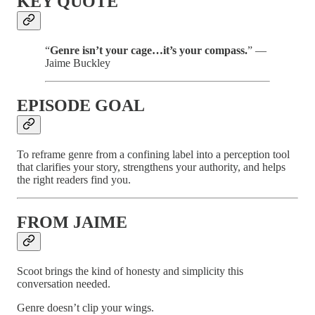
KEY QUOTE
“
Genre isn’t your cage…it’s your compass.
” —
Jaime Buckley
EPISODE GOAL
To reframe genre from a confining label into a perception tool
that clarifies your story, strengthens your authority, and helps
the right readers find you.
FROM JAIME
Scoot brings the kind of honesty and simplicity this
conversation needed.
Genre doesn’t clip your wings.