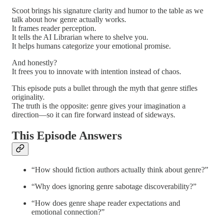
Scoot brings his signature clarity and humor to the table as we
talk about how genre actually works.
It frames reader perception.
It tells the AI Librarian where to shelve you.
It helps humans categorize your emotional promise.
And honestly?
It frees you to innovate with intention instead of chaos.
This episode puts a bullet through the myth that genre stifles
originality.
The truth is the opposite: genre gives your imagination a
direction—so it can fire forward instead of sideways.
This Episode Answers
“How should fiction authors actually think about genre?”
“Why does ignoring genre sabotage discoverability?”
“How does genre shape reader expectations and
emotional connection?”