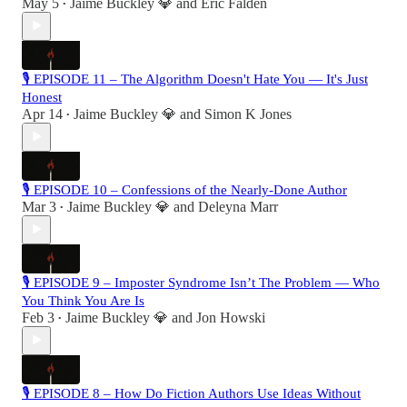
May 5
Jaime Buckley 💎
and
Eric Falden
•
🎙 EPISODE 11 – The Algorithm Doesn't Hate You — It's Just
Honest
Apr 14
Jaime Buckley 💎
and
Simon K Jones
•
🎙 EPISODE 10 – Confessions of the Nearly-Done Author
Mar 3
Jaime Buckley 💎
and
Deleyna Marr
•
🎙 EPISODE 9 – Imposter Syndrome Isn’t The Problem — Who
You Think You Are Is
Feb 3
Jaime Buckley 💎
and
Jon Howski
•
🎙 EPISODE 8 – How Do Fiction Authors Use Ideas Without