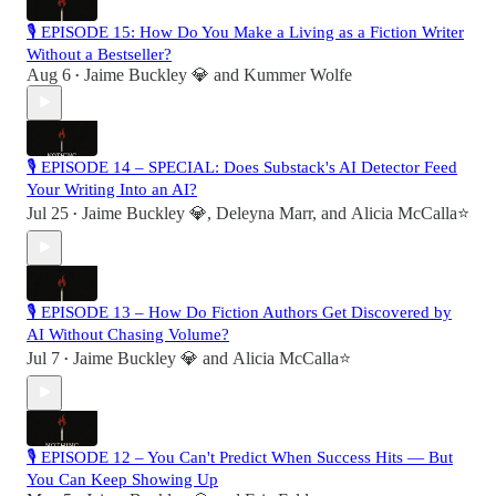
🎙 EPISODE 15: How Do You Make a Living as a Fiction Writer
Without a Bestseller?
Aug 6
Jaime Buckley 💎
and
Kummer Wolfe
•
🎙 EPISODE 14 – SPECIAL: Does Substack's AI Detector Feed
Your Writing Into an AI?
Jul 25
Jaime Buckley 💎
,
Deleyna Marr
, and
Alicia McCalla⭐️
•
🎙 EPISODE 13 – How Do Fiction Authors Get Discovered by
AI Without Chasing Volume?
Jul 7
Jaime Buckley 💎
and
Alicia McCalla⭐️
•
🎙 EPISODE 12 – You Can't Predict When Success Hits — But
You Can Keep Showing Up