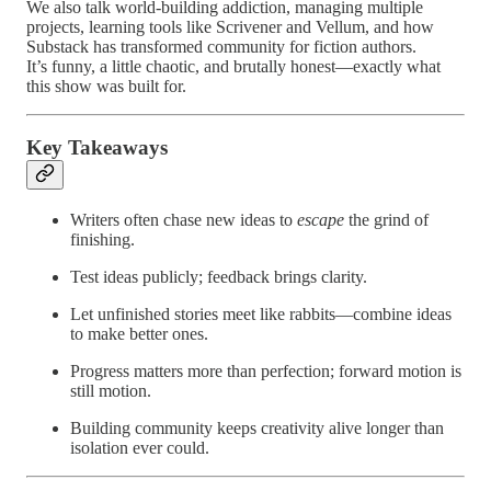
We also talk world-building addiction, managing multiple
projects, learning tools like Scrivener and Vellum, and how
Substack has transformed community for fiction authors.
It’s funny, a little chaotic, and brutally honest—exactly what
this show was built for.
Key Takeaways
Writers often chase new ideas to
escape
the grind of
finishing.
Test ideas publicly; feedback brings clarity.
Let unfinished stories meet like rabbits—combine ideas
to make better ones.
Progress matters more than perfection; forward motion is
still motion.
Building community keeps creativity alive longer than
isolation ever could.