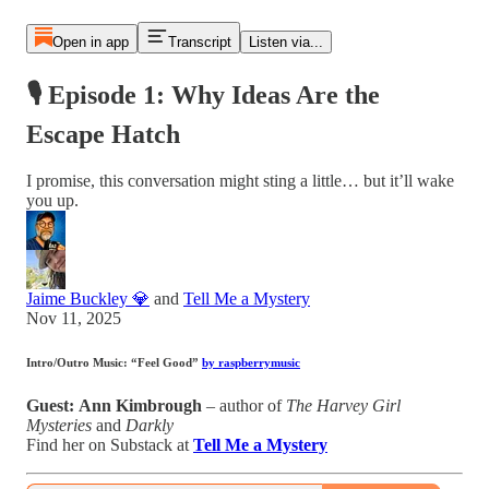
Open in app
Transcript
Listen via...
🎙 Episode 1: Why Ideas Are the
Escape Hatch
I promise, this conversation might sting a little… but it’ll wake
you up.
Jaime Buckley 💎
and
Tell Me a Mystery
Nov 11, 2025
Intro/Outro Music:
“Feel Good”
by raspberrymusic
Guest:
Ann Kimbrough
– author of
The Harvey Girl
Mysteries
and
Darkly
Find her on Substack at
Tell Me a Mystery