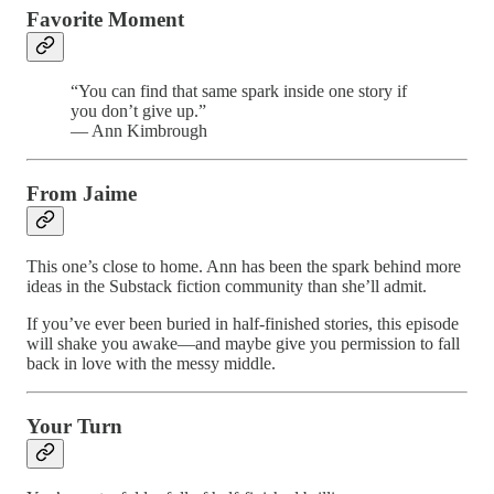
Favorite Moment
“You can find that same spark inside one story if
you don’t give up.”
— Ann Kimbrough
From Jaime
This one’s close to home. Ann has been the spark behind more
ideas in the Substack fiction community than she’ll admit.
If you’ve ever been buried in half-finished stories, this episode
will shake you awake—and maybe give you permission to fall
back in love with the messy middle.
Your Turn