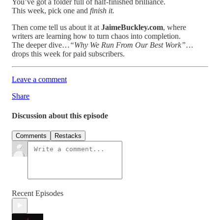
You’ve got a folder full of half-finished brilliance.
This week, pick one and
finish it.
Then come tell us about it at
JaimeBuckley.com
, where
writers are learning how to turn chaos into completion.
The deeper dive…
“Why We Run From Our Best Work”
…
drops this week for paid subscribers.
Leave a comment
Share
Discussion about this episode
Comments
Restacks
Recent Episodes