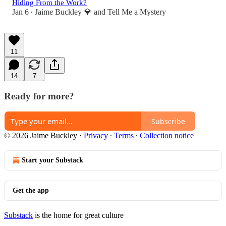
Hiding From the Work?
Jan 6
Jaime Buckley 💎
and
Tell Me a Mystery
•
11
14
7
Ready for more?
Subscribe
© 2026 Jaime Buckley
·
Privacy
∙
Terms
∙
Collection notice
Start your Substack
Get the app
Substack
is the home for great culture