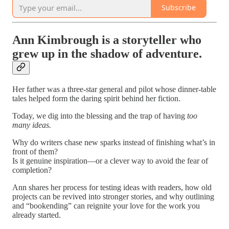
Subscribe
Ann Kimbrough is a storyteller who
grew up in the shadow of adventure.
Her father was a three-star general and pilot whose dinner-table
tales helped form the daring spirit behind her fiction.
Today, we dig into the blessing and the trap of having
too
many ideas.
Why do writers chase new sparks instead of finishing what’s in
front of them?
Is it genuine inspiration—or a clever way to avoid the fear of
completion?
Ann shares her process for testing ideas with readers, how old
projects can be revived into stronger stories, and why outlining
and “bookending” can reignite your love for the work you
already started.