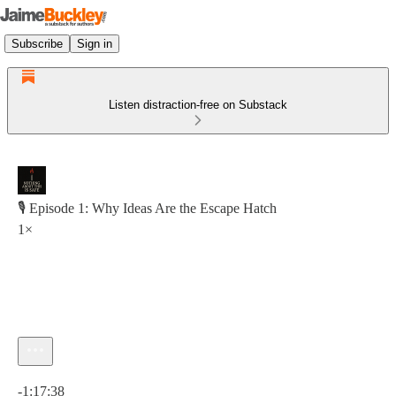
Subscribe
Sign in
Listen distraction-free on Substack
🎙 Episode 1: Why Ideas Are the Escape Hatch
1×
Current time: 0:00 / Total time: -1:17:38
-1:17:38